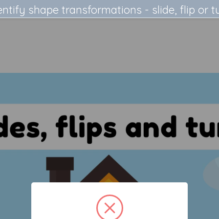
entify shape transformations - slide, flip or t