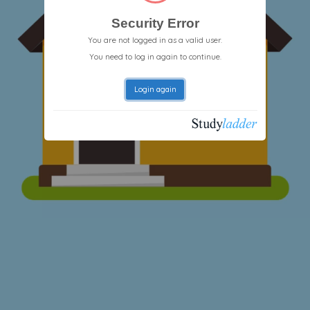
Security Error
You are not logged in as a valid user.
You need to log in again to continue.
Login again