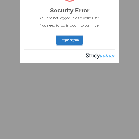
Security Error
You are not logged in as a valid user.
You need to log in again to continue.
Login again