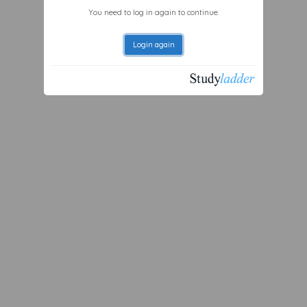
You need to log in again to continue.
Login again