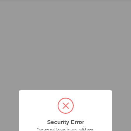
Security Error
You are not logged in as a valid user.