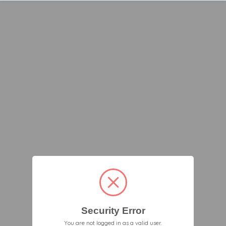
Security Error
You are not logged in as a valid user.