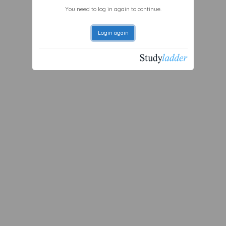
You need to log in again to continue.
Login again