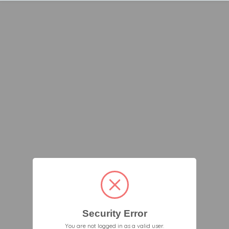
Security Error
You are not logged in as a valid user.