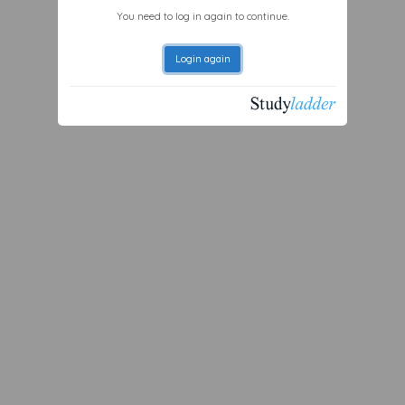
You need to log in again to continue.
Login again