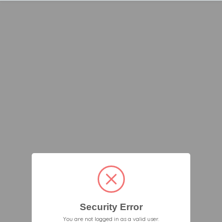
Security Error
You are not logged in as a valid user.