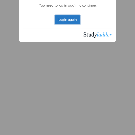
You need to log in again to continue.
Login again