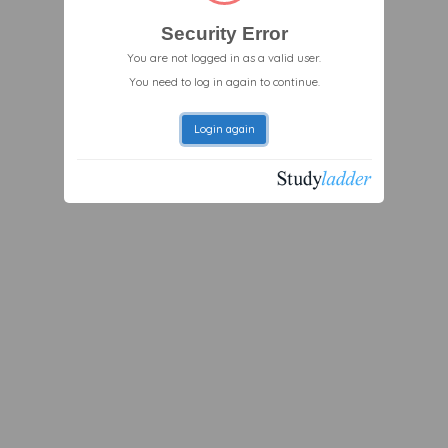
Security Error
You are not logged in as a valid user.
You need to log in again to continue.
Login again