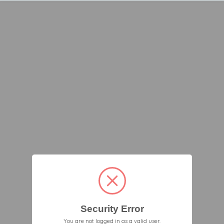
Security Error
You are not logged in as a valid user.