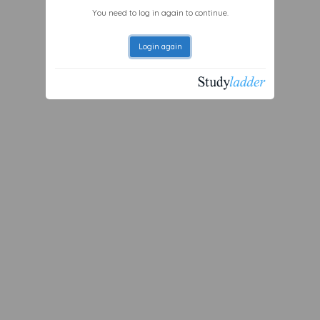
You need to log in again to continue.
Login again