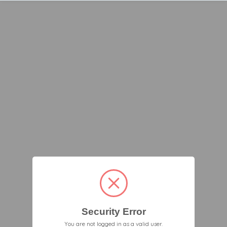
Security Error
You are not logged in as a valid user.