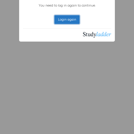
You need to log in again to continue.
Login again