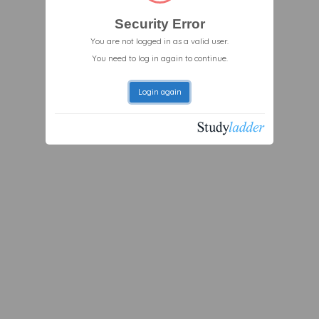
Security Error
You are not logged in as a valid user.
You need to log in again to continue.
Login again