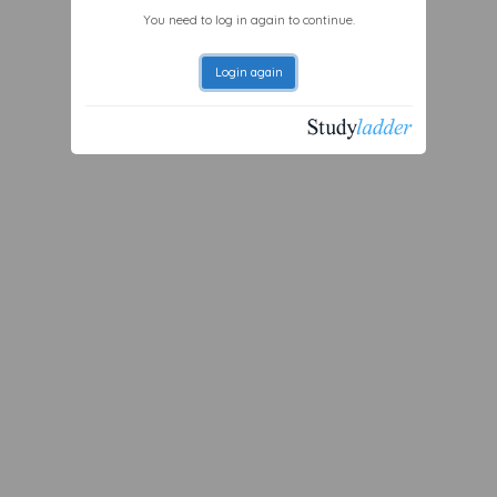
You need to log in again to continue.
Login again