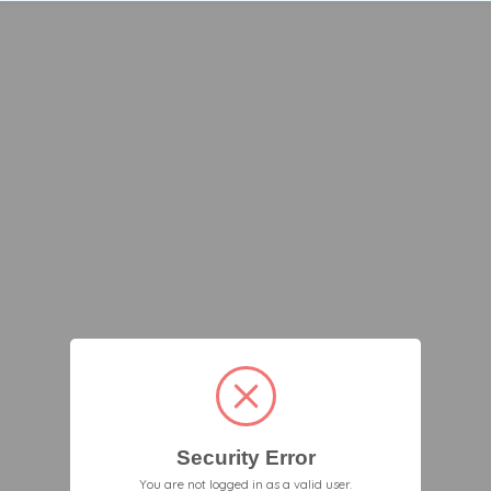
Security Error
You are not logged in as a valid user.