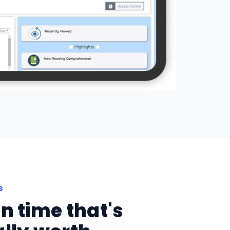
S
n time that's