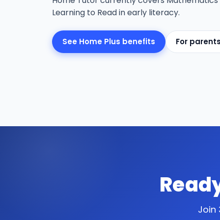
Home Tutor currently covers Mathematics
Learning to Read in early literacy.
See Home Plus benefits
For parent
Ready
Join