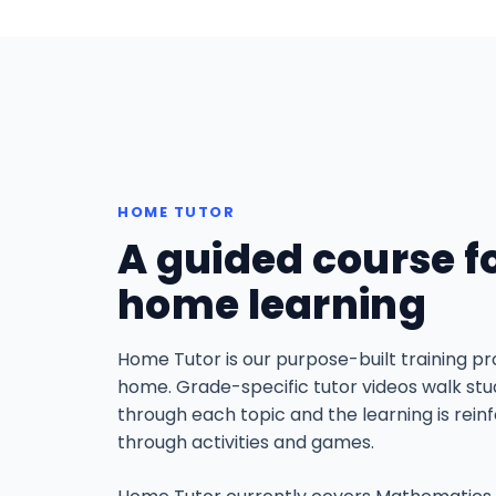
HOME TUTOR
A guided course f
home learning
Home Tutor is our purpose-built training p
home. Grade-specific tutor videos walk st
through each topic and the learning is rein
through activities and games.