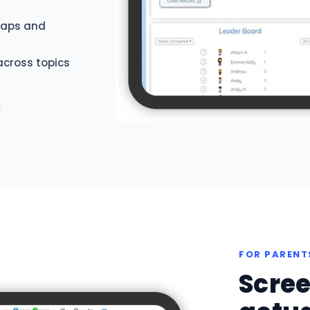
 gaps and
across topics
FOR PARENT
Scree