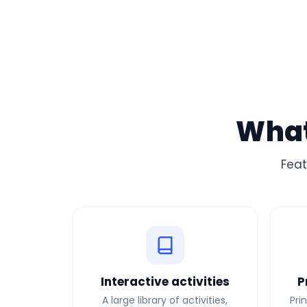
What
Feat
Interactive activities
P
A large library of activities,
Pri