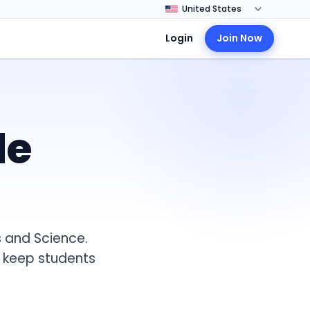
Login
Join Now
de
 and Science.
t keep students