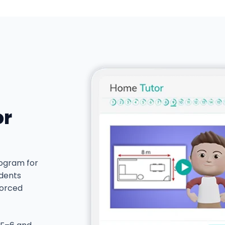
or
rogram for
udents
forced