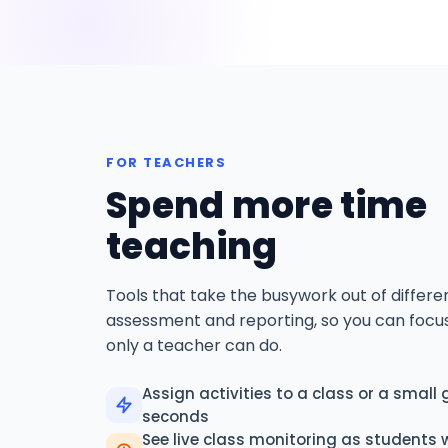
FOR TEACHERS
Spend more time
teaching
Tools that take the busywork out of differen
assessment and reporting, so you can focu
only a teacher can do.
Assign activities to a class or a small 
seconds
See live class monitoring as students