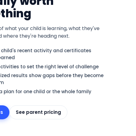
lly worth
thing
of what your child is learning, what they've
d where they're heading next.
 child's recent activity and certificates
earned
tivities to set the right level of challenge
ized results show gaps before they become
em
 plan for one child or the whole family
ts
See parent pricing