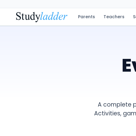
Parents
Teachers
S
E
A complete p
Activities, ga