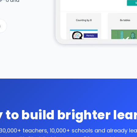
 F–6 and
s
 to build brighter lea
 30,000+ teachers, 10,000+ schools and
already le