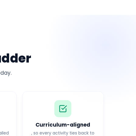
adder
 day.
g
Curriculum-aligned
ailed
, so every activity ties back to