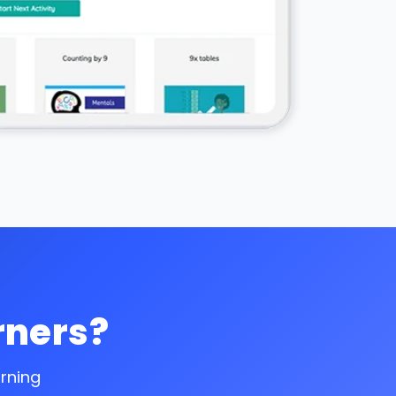
rners?
arning