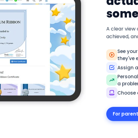
actua
some
A clear view 
achieved, an
See your
they've 
Assign ac
Personal
a probl
Choose a
For paren