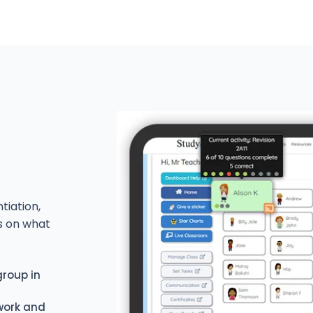
tiation,
s on what
group in
 work and