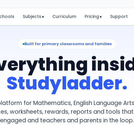
chools
Subjects
Curriculum
Pricing
Support
▾
▾
Built for primary classrooms and families
verything insi
Studyladder.
latform for Mathematics, English Language Arts
mes, worksheets, rewards, reports and tools tha
engaged and teachers and parents in the loop.