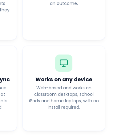
nts
an outcome.
they
sync
Works on any device
nue
Web-based and works on
 at
classroom desktops, school
ents
iPads and home laptops, with no
d
install required.