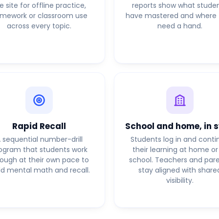
e site for offline practice,
reports show what stude
mework or classroom use
have mastered and where 
across every topic.
need a hand.
Rapid Recall
School and home, in 
 sequential number-drill
Students log in and conti
ogram that students work
their learning at home or
rough at their own pace to
school. Teachers and par
ld mental math and recall.
stay aligned with share
visibility.