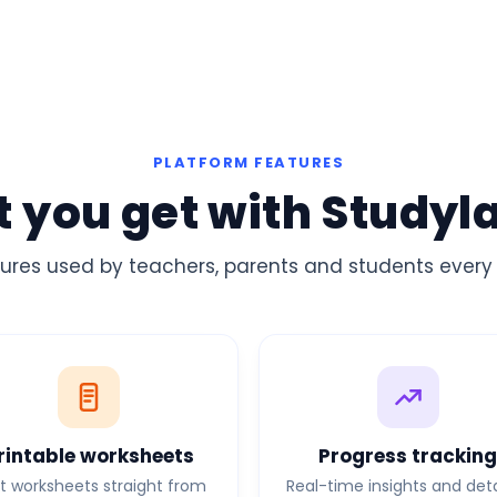
PLATFORM FEATURES
 you get with Studyl
ures used by teachers, parents and students every
rintable worksheets
Progress trackin
nt worksheets straight from
Real-time insights and det