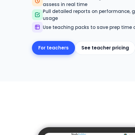
assess in real time
Pull detailed reports on performance,
usage
Use teaching packs to save prep time 
For teachers
See teacher pricing