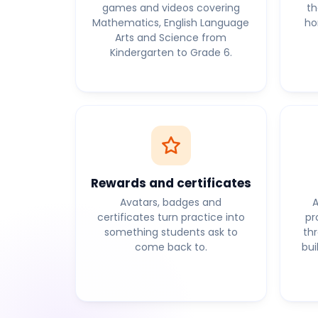
games and videos covering
th
Mathematics, English Language
ho
Arts and Science from
Kindergarten to Grade 6.
Rewards and certificates
Avatars, badges and
A
certificates turn practice into
pr
something students ask to
th
come back to.
bui