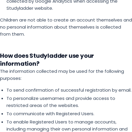
collected by Google Analytics when accessing the
Studyladder website.
Children are not able to create an account themselves and
no personal information about themselves is collected
from them.
How does Studyladder use your
information?
The information collected may be used for the following
purposes:
To send confirmation of successful registration by email.
To personalize usernames and provide access to
restricted areas of the websites.
To communicate with Registered Users.
To enable Registered Users to manage accounts,
including managing their own personal information and