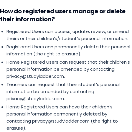
How do registered users manage or delete
their information?
Registered Users can access, update, review, or amend
theirs or their children’s/student’s personal information.
Registered Users can permanently delete their personal
information (the right to erasure).
Home Registered Users can request that their children’s
personal information be amended by contacting
privacy@studyladder.com.
Teachers can request that their student’s personal
information be amended by contacting
privacy@studyladder.com.
Home Registered Users can have their children’s
personal information permanently deleted by
contacting privacy@studyladder.com (the right to
erasure).