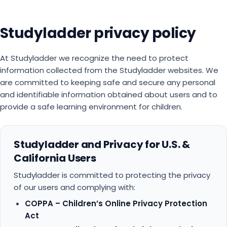
Studyladder privacy policy
At Studyladder we recognize the need to protect
information collected from the Studyladder websites. We
are committed to keeping safe and secure any personal
and identifiable information obtained about users and to
provide a safe learning environment for children.
Studyladder and Privacy for U.S. &
California Users
Studyladder is committed to protecting the privacy
of our users and complying with:
COPPA – Children’s Online Privacy Protection
Act