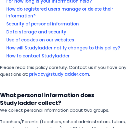
For how long is your information held?
How do registered users manage or delete their
information?
Security of personal information
Data storage and security
Use of cookies on our websites
How will Studyladder notify changes to this policy?
How to contact Studyladder
Please read this policy carefully. Contact us if you have any
questions at:
privacy@studyladder.com
.
What personal information does
Studyladder collect?
We collect personal information about two groups.
Teachers/Parents (teachers, school administrators, tutors,