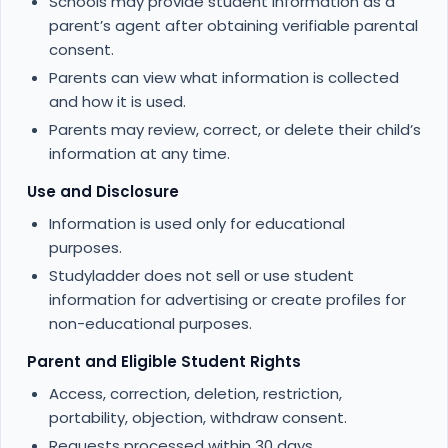
Schools may provide student information as a
parent’s agent after obtaining verifiable parental
consent.
Parents can view what information is collected
and how it is used.
Parents may review, correct, or delete their child’s
information at any time.
Use and Disclosure
Information is used only for educational
purposes.
Studyladder does not sell or use student
information for advertising or create profiles for
non-educational purposes.
Parent and Eligible Student Rights
Access, correction, deletion, restriction,
portability, objection, withdraw consent.
Requests processed within 30 days.