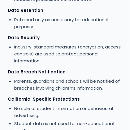
Data Retention
Retained only as necessary for educational
purposes.
Data Security
Industry-standard measures (encryption, access
controls) are used to protect personal
information.
Data Breach Notification
Parents, guardians and schools will be notified of
breaches involving children’s information.
California-Specific Protections
No sale of student information or behavioural
advertising.
Student data is not used for non-educational