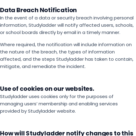
Data Breach Notification
In the event of a data or security breach involving personal
information, Studyladder will notify affected users, schools,
or school boards directly by email in a timely manner.
Where required, the notification will include information on
the nature of the breach, the types of information
affected, and the steps Studyladder has taken to contain,
mitigate, and remediate the incident.
Use of cookies on our websites.
Studyladder uses cookies only for the purposes of
managing users’ membership and enabling services
provided by Studyladder website.
How will Studyladder notify changes to this