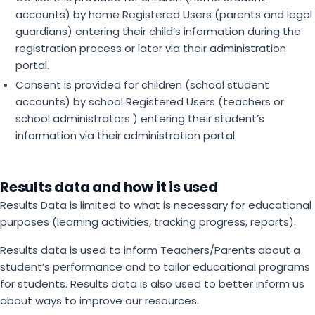
accounts) by home Registered Users (parents and legal
guardians) entering their child’s information during the
registration process or later via their administration
portal.
Consent is provided for children (school student
accounts) by school Registered Users (teachers or
school administrators ) entering their student’s
information via their administration portal.
Results data and how it is used
Results Data is limited to what is necessary for educational
purposes (learning activities, tracking progress, reports).
Results data is used to inform Teachers/Parents about a
student’s performance and to tailor educational programs
for students. Results data is also used to better inform us
about ways to improve our resources.