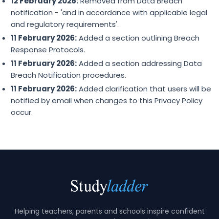
12 February 2026:
Removed from Data Breach
notification - 'and in accordance with applicable legal
and regulatory requirements'.
11 February 2026:
Added a section outlining Breach
Response Protocols.
11 February 2026:
Added a section addressing Data
Breach Notification procedures.
11 February 2026:
Added clarification that users will be
notified by email when changes to this Privacy Policy
occur.
Helping teachers, parents and schools inspire confident