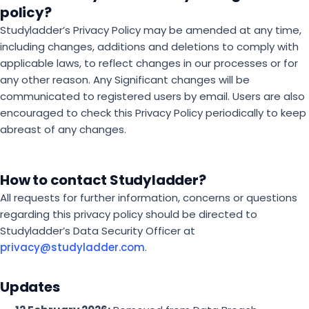
policy?
Studyladder’s Privacy Policy may be amended at any time,
including changes, additions and deletions to comply with
applicable laws, to reflect changes in our processes or for
any other reason. Any Significant changes will be
communicated to registered users by email. Users are also
encouraged to check this Privacy Policy periodically to keep
abreast of any changes.
How to contact Studyladder?
All requests for further information, concerns or questions
regarding this privacy policy should be directed to
Studyladder’s Data Security Officer at
privacy@studyladder.com
.
Updates