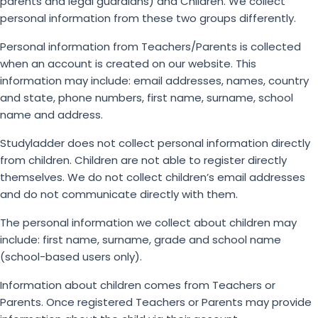
parents and legal guardians) and Children. We collect
personal information from these two groups differently.
Personal information from Teachers/Parents is collected
when an account is created on our website. This
information may include: email addresses, names, country
and state, phone numbers, first name, surname, school
name and address.
Studyladder does not collect personal information directly
from children. Children are not able to register directly
themselves. We do not collect children’s email addresses
and do not communicate directly with them.
The personal information we collect about children may
include: first name, surname, grade and school name
(school-based users only).
Information about children comes from Teachers or
Parents. Once registered Teachers or Parents may provide