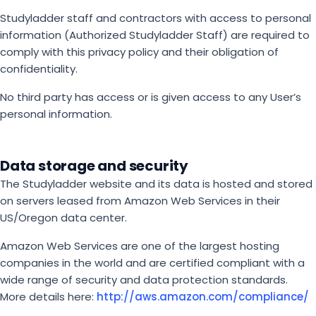
Studyladder staff and contractors with access to personal
information (Authorized Studyladder Staff) are required to
comply with this privacy policy and their obligation of
confidentiality.
No third party has access or is given access to any User’s
personal information.
Data storage and security
The Studyladder website and its data is hosted and stored
on servers leased from Amazon Web Services in their
US/Oregon data center.
Amazon Web Services are one of the largest hosting
companies in the world and are certified compliant with a
wide range of security and data protection standards.
More details here:
http://aws.amazon.com/compliance/