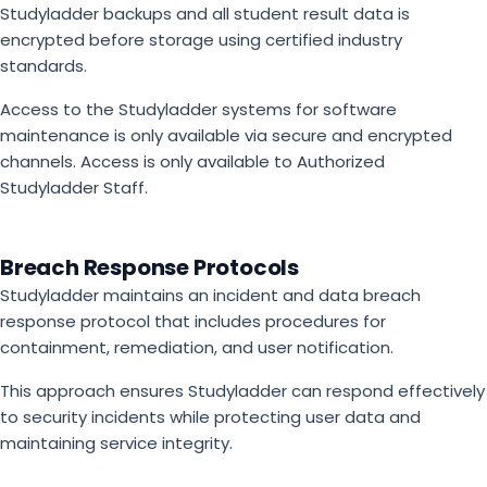
Studyladder backups and all student result data is
encrypted before storage using certified industry
standards.
Access to the Studyladder systems for software
maintenance is only available via secure and encrypted
channels. Access is only available to Authorized
Studyladder Staff.
Breach Response Protocols
Studyladder maintains an incident and data breach
response protocol that includes procedures for
containment, remediation, and user notification.
This approach ensures Studyladder can respond effectively
to security incidents while protecting user data and
maintaining service integrity.