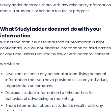
Studyladder does not share with any third party information
about a student’s or school’s results or progress.
What Studyladder does not do with your
information
We believe that it is essential that all information is kept
confidential. We will not disclose information to third parties
at any time unless required by law or with parental consent.
We will not:
Give, rent or lease any personal or identifying personal
information that you have provided us to any individual,
organization or company.
Disclose student information to third parties for
behavioural advertising or marketing.
Share information about a student’s results with any