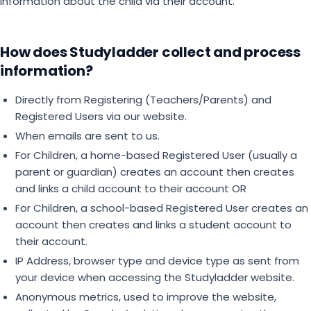
information about the child via their account.
How does Studyladder collect and process
information?
Directly from Registering (Teachers/Parents) and
Registered Users via our website.
When emails are sent to us.
For Children, a home-based Registered User (usually a
parent or guardian) creates an account then creates
and links a child account to their account OR
For Children, a school-based Registered User creates an
account then creates and links a student account to
their account.
IP Address, browser type and device type as sent from
your device when accessing the Studyladder website.
Anonymous metrics, used to improve the website,