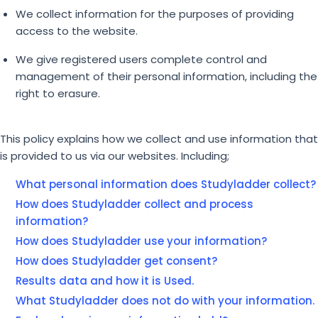
We collect information for the purposes of providing
access to the website.
We give registered users complete control and
management of their personal information, including the
right to erasure.
This policy explains how we collect and use information that
is provided to us via our websites. Including;
What personal information does Studyladder collect?
How does Studyladder collect and process
information?
How does Studyladder use your information?
How does Studyladder get consent?
Results data and how it is Used.
What Studyladder does not do with your information.