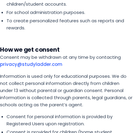
children/student accounts.
For school administration purposes.
To create personalized features such as reports and
rewards.
How we get consent
Consent may be withdrawn at any time by contacting
privacy@studyladder.com
Information is used only for educational purposes. We do
not collect personal information directly from children
under 13 without parental or guardian consent. Personal
information is collected through parents, legal guardians, or
schools acting as the parent’s agent.
Consent for personal information is provided by
Registered Users upon registration.
Consent is provided for children (home student