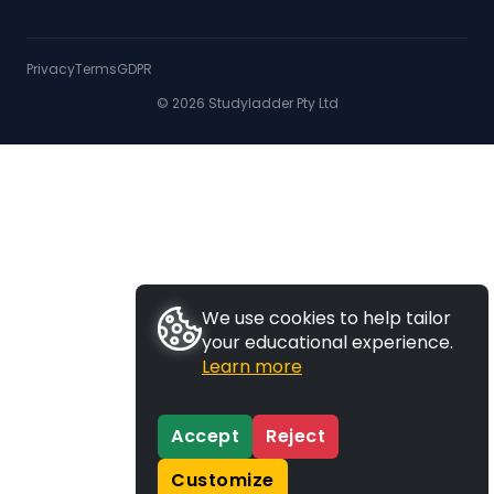
Privacy
Terms
GDPR
© 2026 Studyladder Pty Ltd
We use cookies to help tailor
your educational experience.
Learn more
Accept
Reject
Customize