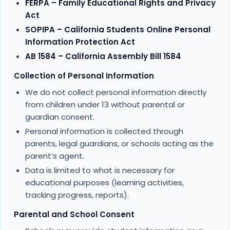
FERPA – Family Educational Rights and Privacy
Act
SOPIPA – California Students Online Personal
Information Protection Act
AB 1584 – California Assembly Bill 1584
Collection of Personal Information
We do not collect personal information directly
from children under 13 without parental or
guardian consent.
Personal information is collected through
parents, legal guardians, or schools acting as the
parent’s agent.
Data is limited to what is necessary for
educational purposes (learning activities,
tracking progress, reports).
Parental and School Consent