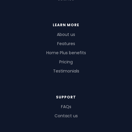
LEARN MORE
About us
Features
Home Plus benefits
Pricing
Testimonials
SUPPORT
FAQs
Contact us