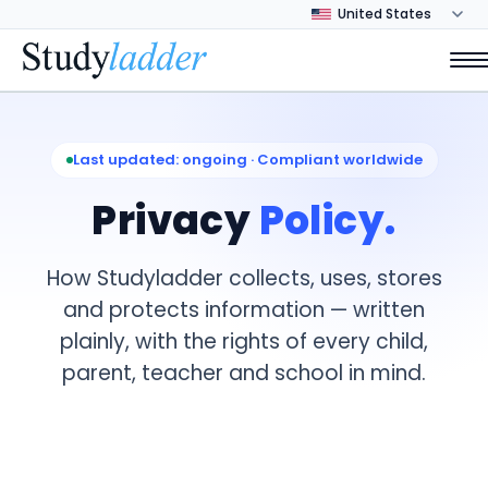
Last updated: ongoing · Compliant worldwide
Privacy
Policy.
How Studyladder collects, uses, stores
and protects information — written
plainly, with the rights of every child,
parent, teacher and school in mind.