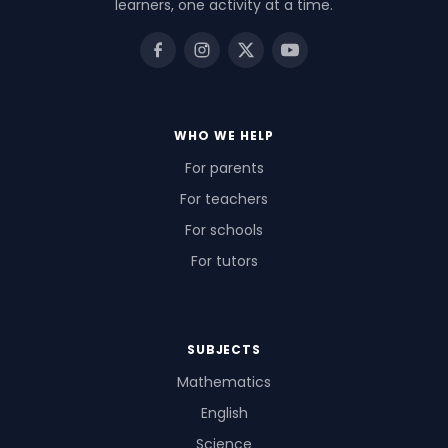
learners, one activity at a time.
WHO WE HELP
For parents
For teachers
For schools
For tutors
SUBJECTS
Mathematics
English
Science