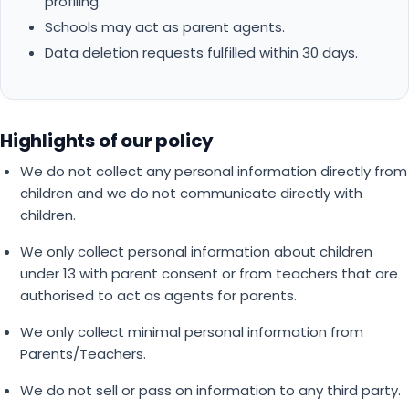
profiling.
Schools may act as parent agents.
Data deletion requests fulfilled within 30 days.
Highlights of our policy
We do not collect any personal information directly from
children and we do not communicate directly with
children.
We only collect personal information about children
under 13 with parent consent or from teachers that are
authorised to act as agents for parents.
We only collect minimal personal information from
Parents/Teachers.
We do not sell or pass on information to any third party.