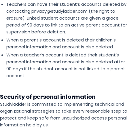
Teachers can have their student’s accounts deleted by
contacting privacy@studyladder.com (the right to
erasure). Linked student accounts are given a grace
period of 90 days to link to an active parent account for
supervision before deletion.
When a parent’s account is deleted their children’s
personal information and account is also deleted.
When a teacher’s account is deleted their student’s
personal information and account is also deleted after
90 days if the student account is not linked to a parent
account.
Security of personal information
Studyladder is committed to implementing technical and
organizational strategies to take every reasonable step to
protect and keep safe from unauthorized access personal
information held by us.