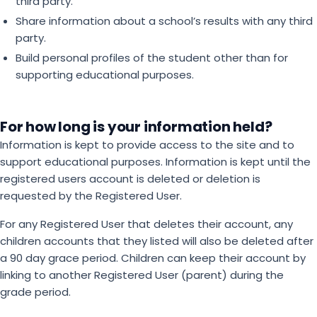
third party.
Share information about a school’s results with any third
party.
Build personal profiles of the student other than for
supporting educational purposes.
For how long is your information held?
Information is kept to provide access to the site and to
support educational purposes. Information is kept until the
registered users account is deleted or deletion is
requested by the Registered User.
For any Registered User that deletes their account, any
children accounts that they listed will also be deleted after
a 90 day grace period. Children can keep their account by
linking to another Registered User (parent) during the
grade period.