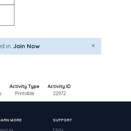
×
d in.
Join Now
Activity Type
Activity ID
s
Printable
22972
EARN MORE
SUPPORT
bout us
FAQs