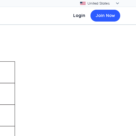
Login
Join Now