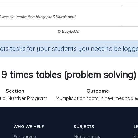
sets tasks for your students you need to be logge
9 times tables (problem solving)
Section
Outcome
tial Number Program
Multiplication facts: nine-times table
WHO WE HELP
SUBJECTS
L
For parents
Mathematics
A