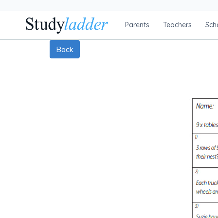
Parents
Teachers
Sch
Back