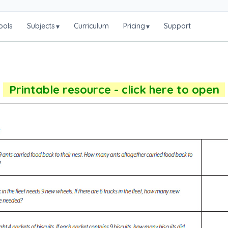
ools
Subjects
Curriculum
Pricing
Support
▾
▾
Printable resource - click here to open