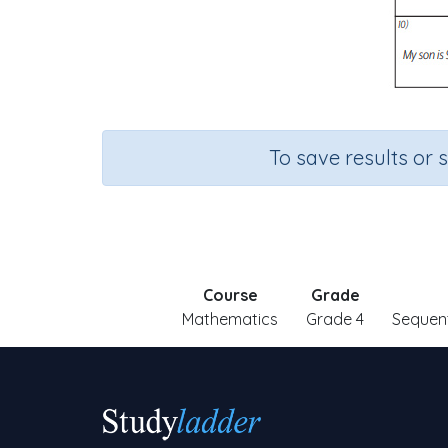
To save results or 
Course
Grade
Mathematics
Grade 4
Sequen