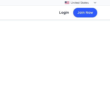
Login
Join Now