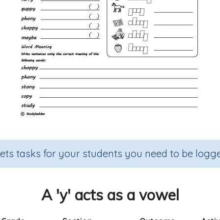
sets tasks for your students you need to be logge
A 'y' acts as a vowel