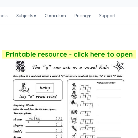
ools
Subjects
Curriculum
Pricing
Support
▾
▾
Printable resource - click here to open