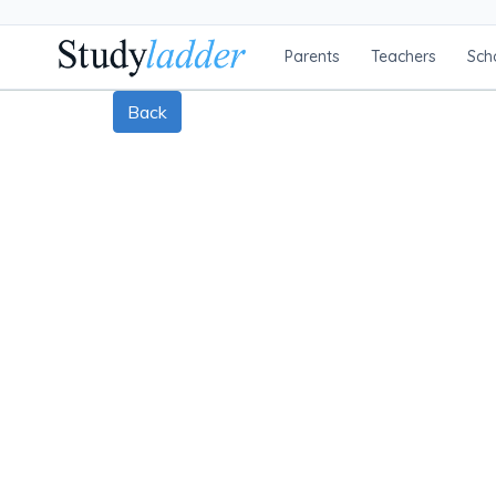
Parents
Teachers
Sch
Back