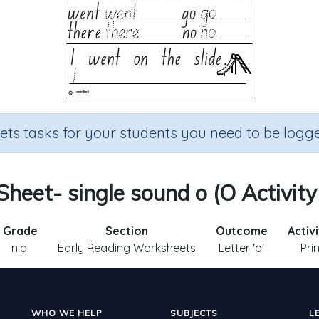
sets tasks for your students you need to be logge
 Sheet- single sound o (O Activity
Grade
Section
Outcome
Activ
n.a.
Early Reading Worksheets
Letter 'o'
Pri
WHO WE HELP
SUBJECTS
L