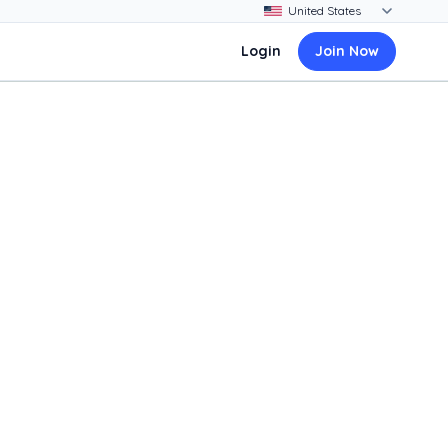
Login
Join Now