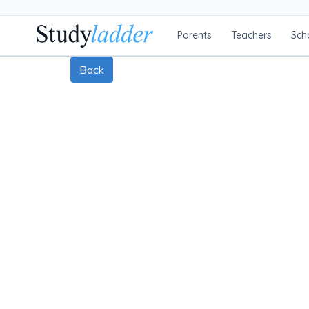
Parents
Teachers
Sch
Back