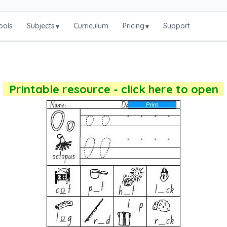
ools
Subjects
Curriculum
Pricing
Support
▾
▾
Printable resource - click here to open