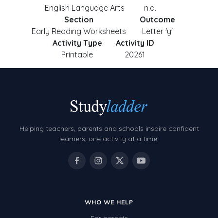
English Language Arts
n.a.
Section
Outcome
Early Reading Worksheets
Letter 'y'
Activity Type
Activity ID
Printable
20261
Helping teachers, parents and schools inspire confident
learners, one activity at a time.
WHO WE HELP