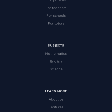
For parents
For teachers
For schools
For tutors
SUBJECTS
Mathematics
English
Science
LEARN MORE
About us
Features