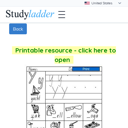
Back
Printable resource - click here to
open