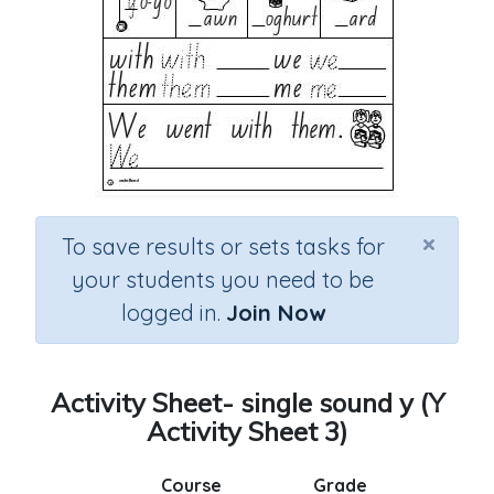
×
To save results or sets tasks for
your students you need to be
logged in.
Join Now
Activity Sheet- single sound y (Y
Activity Sheet 3)
Course
Grade