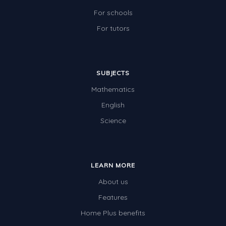
For schools
For tutors
SUBJECTS
Mathematics
English
Science
LEARN MORE
About us
Features
Home Plus benefits