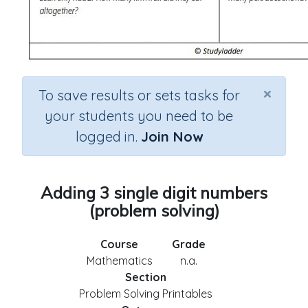
×
To save results or sets tasks for
your students you need to be
logged in.
Join Now
Adding 3 single digit numbers
(problem solving)
Course
Grade
Mathematics
n.a.
Section
Problem Solving Printables