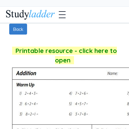
Back
Printable resource - click here to
open