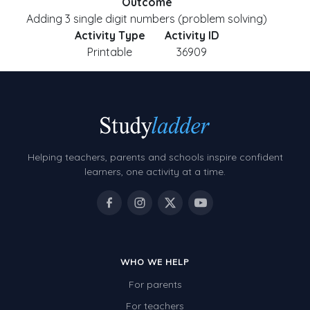
Outcome
Adding 3 single digit numbers (problem solving)
Activity Type
Activity ID
Printable
36909
Helping teachers, parents and schools inspire confident
learners, one activity at a time.
WHO WE HELP
For parents
For teachers