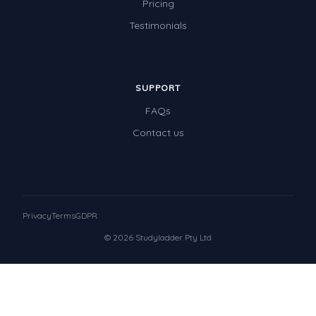
Pricing
Testimonials
SUPPORT
FAQs
Contact us
Privacy
Terms
GDPR
© 2026 Studyladder Pty Ltd