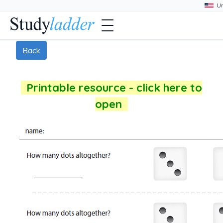
Back
Printable resource - click here to
open