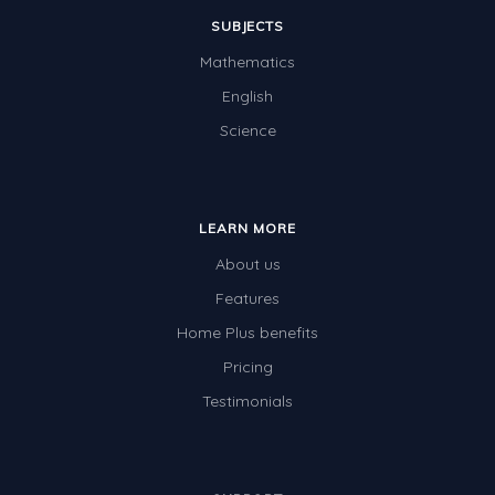
SUBJECTS
Mathematics
English
Science
LEARN MORE
About us
Features
Home Plus benefits
Pricing
Testimonials