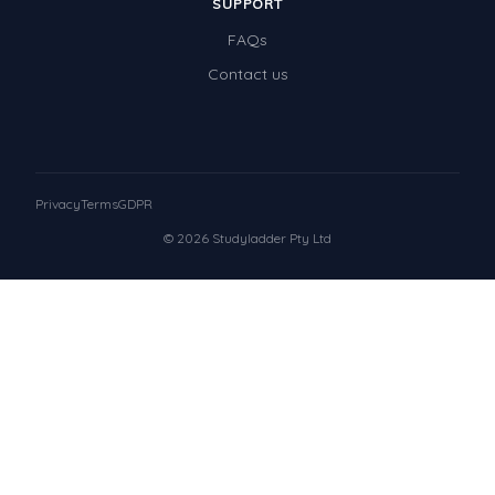
SUPPORT
FAQs
Contact us
Privacy
Terms
GDPR
© 2026 Studyladder Pty Ltd