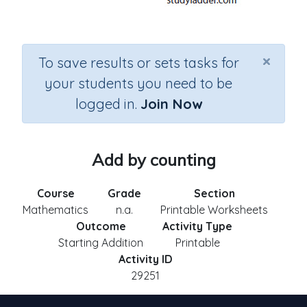
×
To save results or sets tasks for
your students you need to be
logged in.
Join Now
Add by counting
Course
Grade
Section
Mathematics
n.a.
Printable Worksheets
Outcome
Activity Type
Starting Addition
Printable
Activity ID
29251