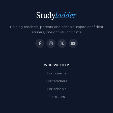
Helping teachers, parents and schools inspire confident
learners, one activity at a time.
WHO WE HELP
For parents
For teachers
For schools
For tutors