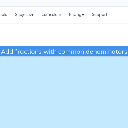
ools
Subjects
Curriculum
Pricing
Support
▾
▾