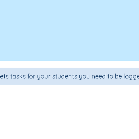
sets tasks for your students you need to be logge
fractions with common denomin
rade
Section
Outcome
Activity Type
ade 5
Estimation
Adding fractions
Interactive Activi