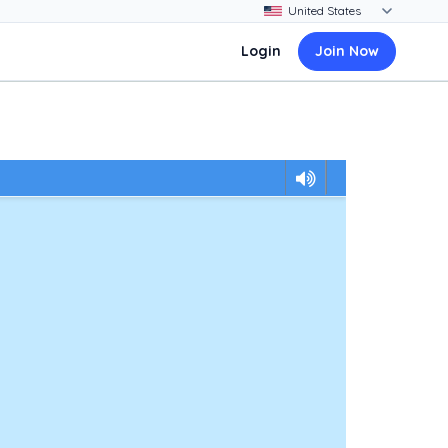
Login
Join Now