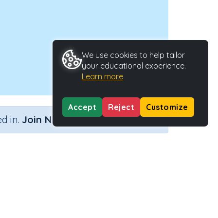
We use cookies to help tailor
your educational experience.
Learn more
Accept
Reject
Customize
×
d in.
Join Now
ators
Activity ID
ty
28483