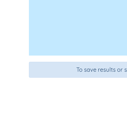
To save results or 
Add 
Course
G
Mathematics
Gr