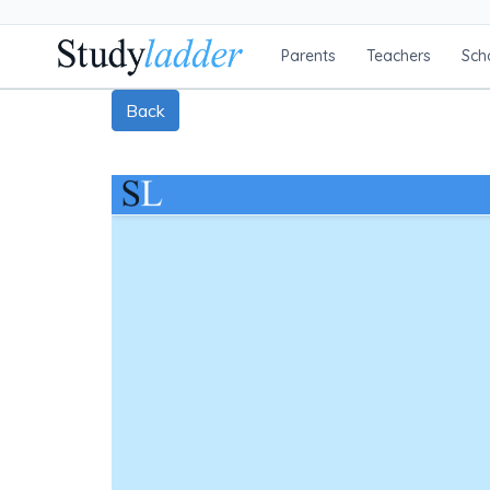
Parents
Teachers
Sch
Back