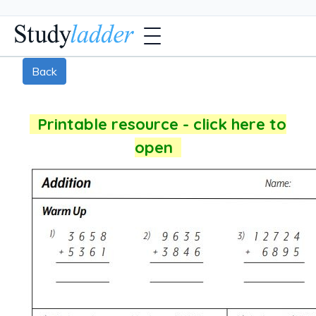
Back
Printable resource - click here to
open