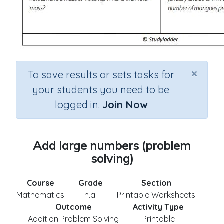
×
To save results or sets tasks for
your students you need to be
logged in.
Join Now
Add large numbers (problem
solving)
Course
Grade
Section
Mathematics
n.a.
Printable Worksheets
Outcome
Activity Type
Addition Problem Solving
Printable