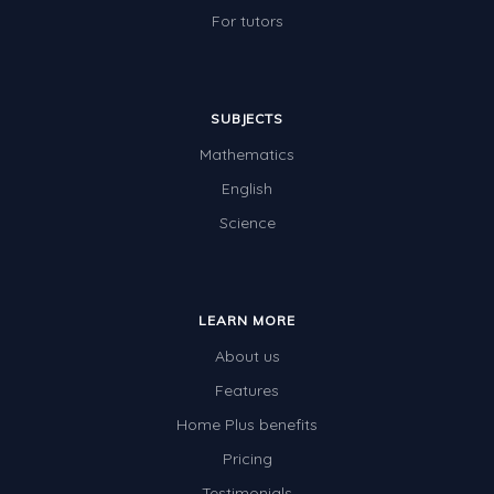
For tutors
SUBJECTS
Mathematics
English
Science
LEARN MORE
About us
Features
Home Plus benefits
Pricing
Testimonials