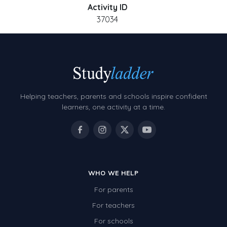
Activity ID
37034
Helping teachers, parents and schools inspire confident
learners, one activity at a time.
WHO WE HELP
For parents
For teachers
For schools