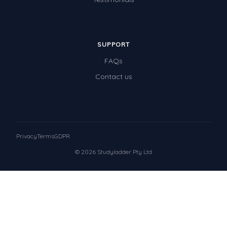
SUPPORT
FAQs
Contact us
Privacy
Terms
GDPR
© 2026 Studyladder Pty Ltd