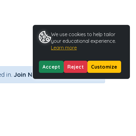
We use cookies to help tailor
your educational experience.
Learn more
Accept
Reject
Customize
×
d in.
Join Now
y Type
Activity ID
ble
35745