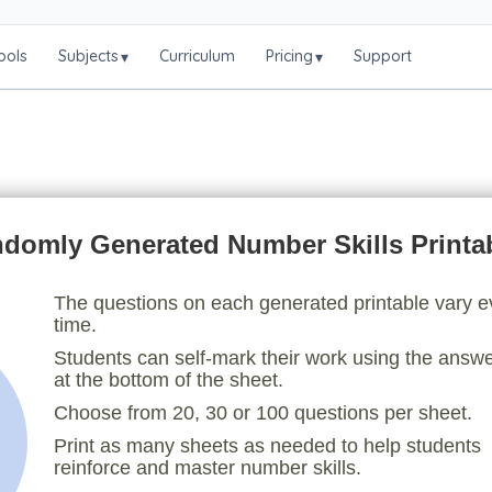
ools
Subjects
Curriculum
Pricing
Support
▾
▾