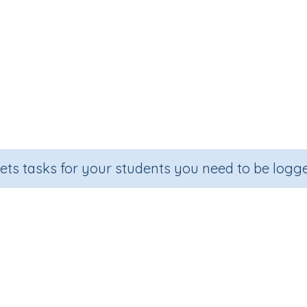
sets tasks for your students you need to be logge
Adding on 30
e
Section
Outcome
Activit
Random Number Printables
Adding on 30
Printa