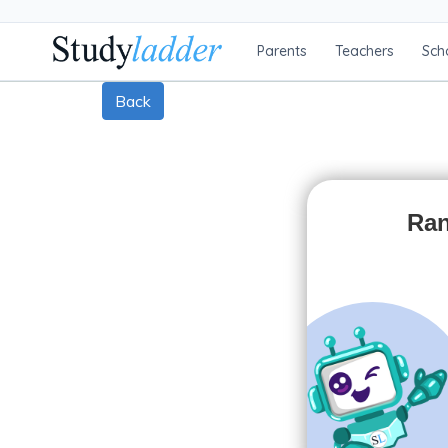
Parents
Teachers
Sch
Back