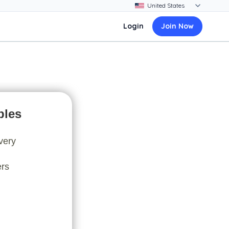
Login
Join Now