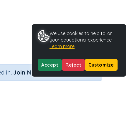
We use cookies to help tailor
your educational experience.
Learn more
Accept
Reject
Customize
×
d in.
Join Now
Activity Type
Activity ID
Printable
35739