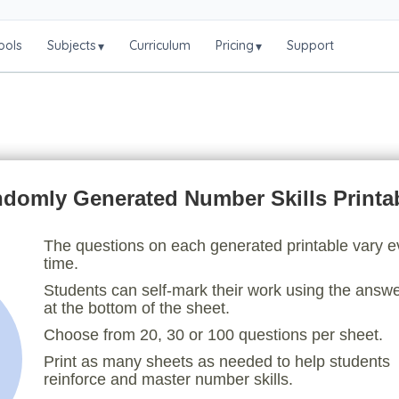
ools
Subjects
Curriculum
Pricing
Support
▾
▾