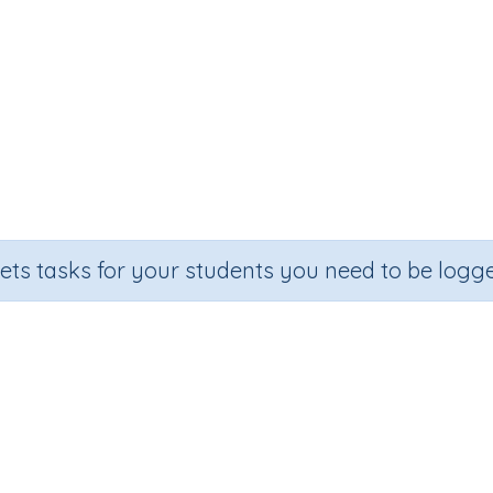
sets tasks for your students you need to be logge
Adding on (single digit addition)
Section
Outcome
om Number Printables
Adding on (single digit addition)