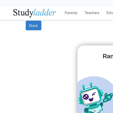
Parents
Teachers
Sch
Back