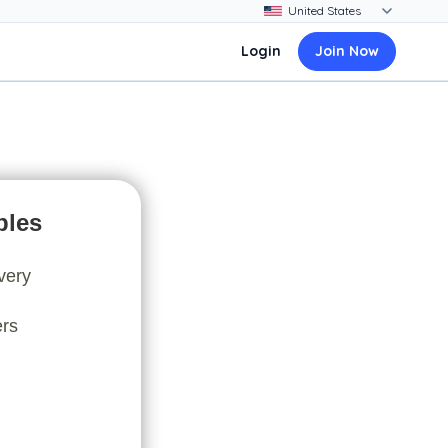
Login
Join Now