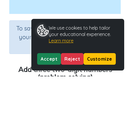
×
To save results or sets tasks for
We use cookies to help tailor
your educational experience.
your students you need to be
Learn more
logged in.
Join Now
Accept
Reject
Customize
Add three two-digit numbers
(problem solving)
Course
Grade
Section
Mathematics
Grade 4
Estimation
Outcome
Adding three two-digit numbers
Activity Type
Activity ID
n.a.
30218