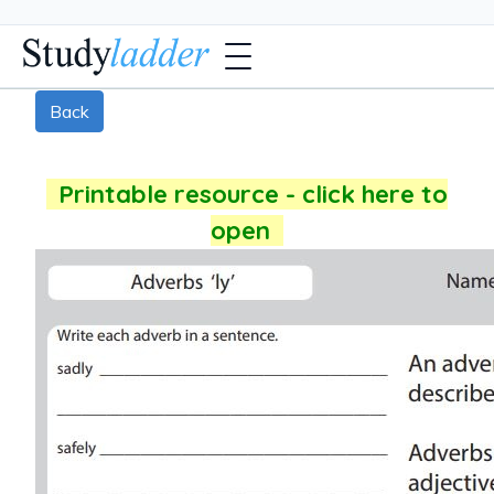
Back
Printable resource - click here to
open