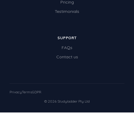
Pricing
Testimonials
SUPPORT
FAQs
Contact us
Privacy
Terms
GDPR
© 2026 Studyladder Pty Ltd