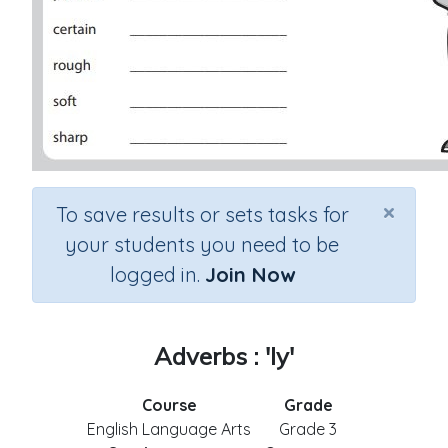
×
To save results or sets tasks for
your students you need to be
logged in.
Join Now
Adverbs : 'ly'
Course
Grade
English Language Arts
Grade 3