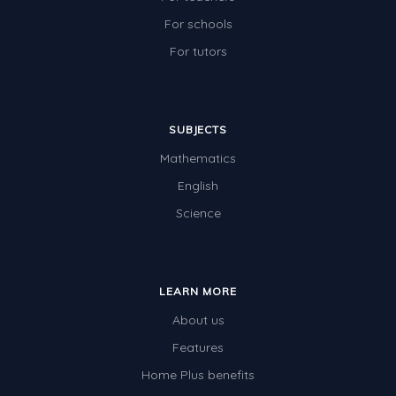
For schools
For tutors
SUBJECTS
Mathematics
English
Science
LEARN MORE
About us
Features
Home Plus benefits