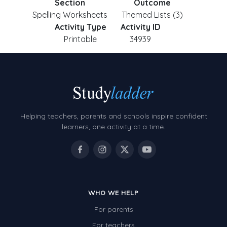
Section
Outcome
Spelling Worksheets
Themed Lists (3)
Activity Type
Activity ID
Printable
34939
Helping teachers, parents and schools inspire confident
learners, one activity at a time.
WHO WE HELP
For parents
For teachers