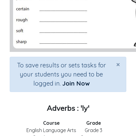
×
To save results or sets tasks for
your students you need to be
logged in.
Join Now
Adverbs : 'ly'
Course
Grade
English Language Arts
Grade 3