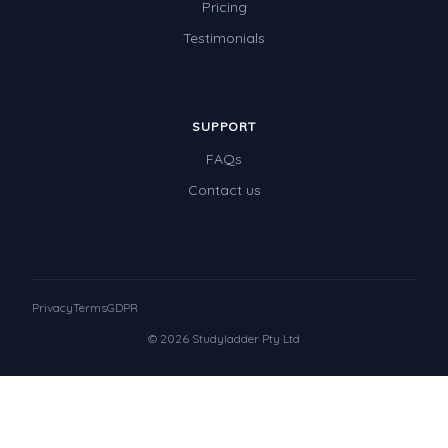
Pricing
Testimonials
SUPPORT
FAQs
Contact us
Privacy
Terms
GDPR
© 2026 Studyladder Pty Ltd