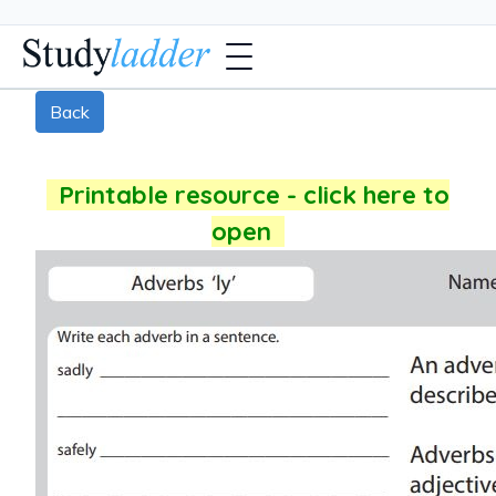
Back
Printable resource - click here to
open