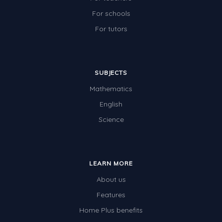
For schools
For tutors
SUBJECTS
Mathematics
English
Science
LEARN MORE
About us
Features
Home Plus benefits