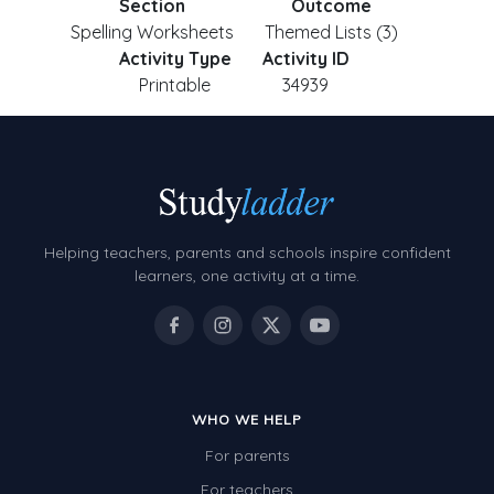
Section
Outcome
Spelling Worksheets
Themed Lists (3)
Activity Type
Activity ID
Printable
34939
Helping teachers, parents and schools inspire confident
learners, one activity at a time.
WHO WE HELP
For parents
For teachers