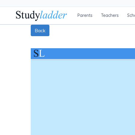
Parents
Teachers
Sch
Back