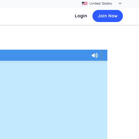
Login
Join Now