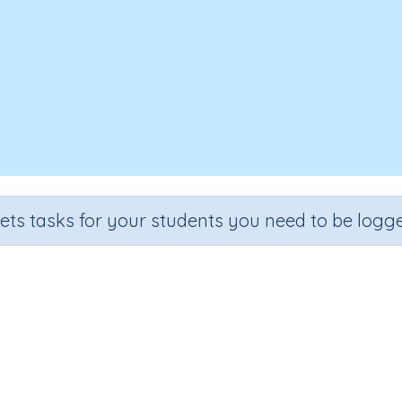
sets tasks for your students you need to be logge
ring 'when' questions (at what
Section
Outcome
nguage Development
Answering 'when' questions (at what