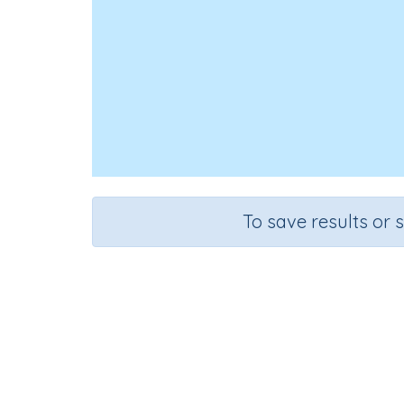
To save results or 
Answe
Course
Grade
English Language Arts
Grade 3
La