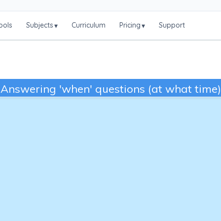
ools
Subjects
Curriculum
Pricing
Support
▾
▾