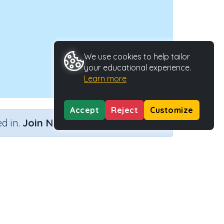
We use cookies to help tailor
your educational experience.
Learn more
Accept
Reject
Customize
×
d in.
Join Now
 time)
Activity Type
Activity ID
 time)
n.a.
30474