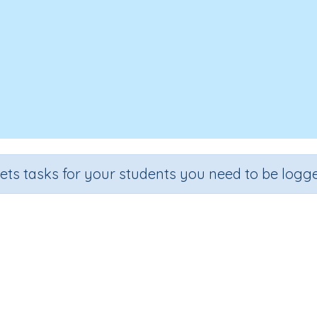
sets tasks for your students you need to be logge
Area 4
Grade
Section
Outcome
Activity Type
Grade 4
Area
Area (extension)
n.a.