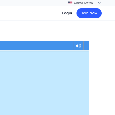
Login
Join Now