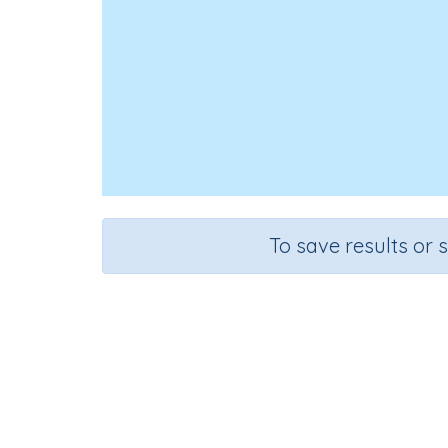
To save results or 
Course
Mathematics