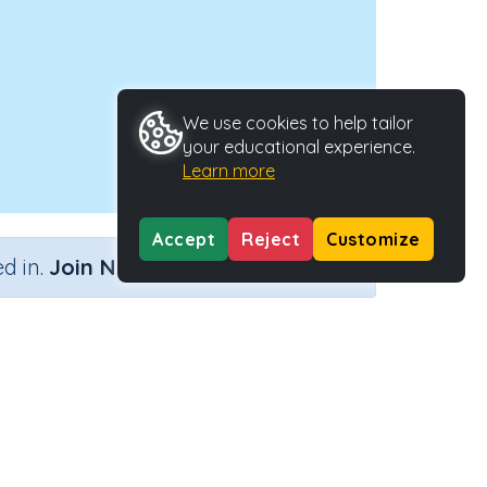
We use cookies to help tailor
your educational experience.
Learn more
Accept
Reject
Customize
×
d in.
Join Now
Activity ID
38201