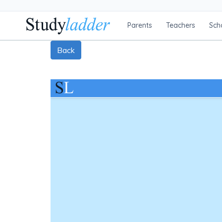
Parents
Teachers
Sch
Back