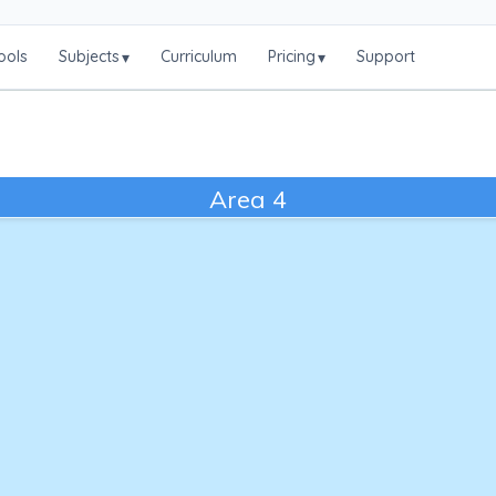
ools
Subjects
Curriculum
Pricing
Support
▾
▾