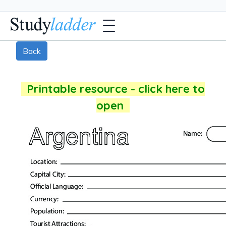
Back
Printable resource - click here to
open