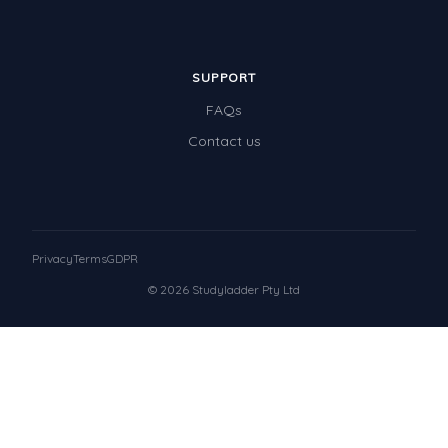
SUPPORT
FAQs
Contact us
Privacy
Terms
GDPR
© 2026 Studyladder Pty Ltd