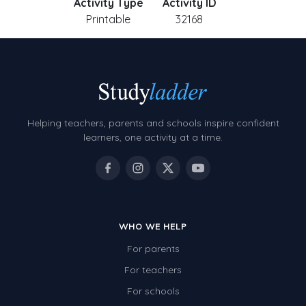
Activity Type
Activity ID
Printable
32168
Helping teachers, parents and schools inspire confident
learners, one activity at a time.
WHO WE HELP
For parents
For teachers
For schools