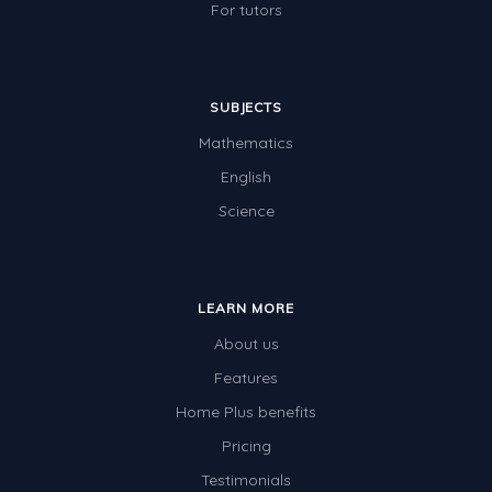
For tutors
SUBJECTS
Mathematics
English
Science
LEARN MORE
About us
Features
Home Plus benefits
Pricing
Testimonials