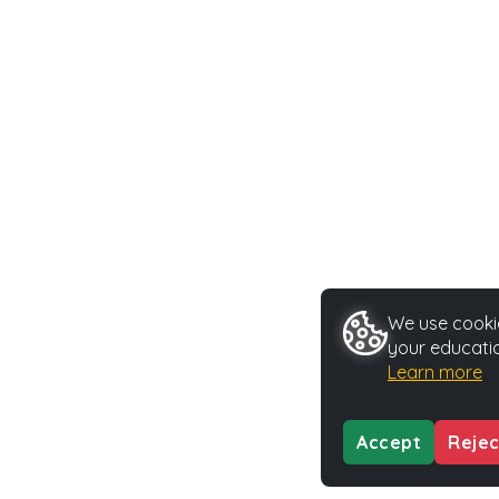
We use cookie
your educatio
Learn more
Accept
Rejec