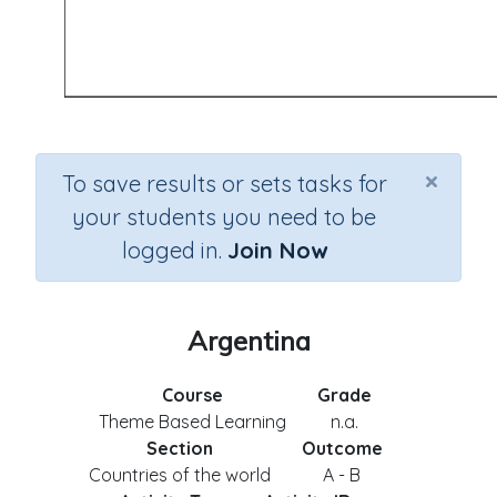
×
To save results or sets tasks for
your students you need to be
logged in.
Join Now
Argentina
Course
Grade
Theme Based Learning
n.a.
Section
Outcome
Countries of the world
A - B