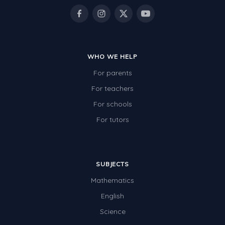
WHO WE HELP
For parents
For teachers
For schools
For tutors
SUBJECTS
Mathematics
English
Science