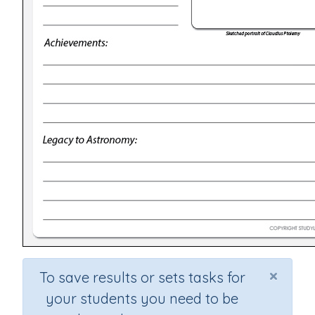
×
To save results or sets tasks for
your students you need to be