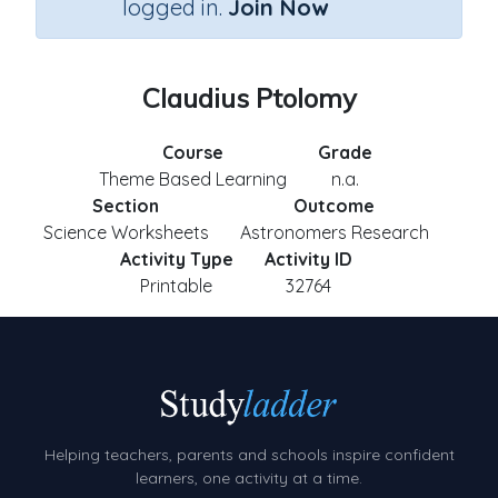
logged in.
Join Now
Claudius Ptolomy
Course
Grade
Theme Based Learning
n.a.
Section
Outcome
Science Worksheets
Astronomers Research
Activity Type
Activity ID
Printable
32764
Helping teachers, parents and schools inspire confident
learners, one activity at a time.