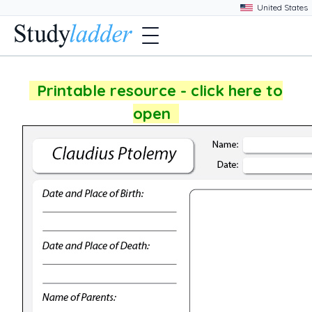
Printable resource - click here to
open