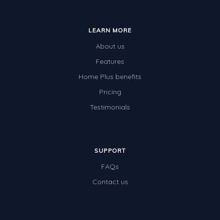
LEARN MORE
About us
Features
Home Plus benefits
Pricing
Testimonials
SUPPORT
FAQs
Contact us