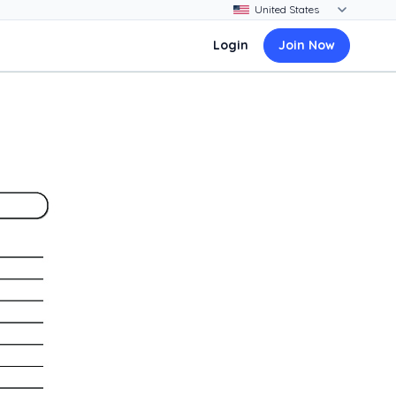
Login
Join Now