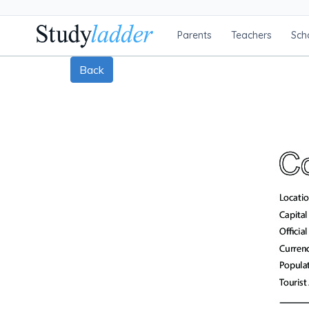
Parents
Teachers
Sch
Back