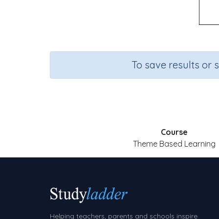
To save results or 
Course
Theme Based Learning
Helping teachers, parents and schools inspire