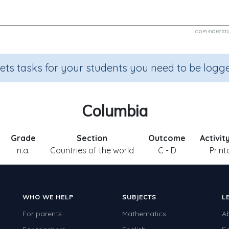
sets tasks for your students you need to be logge
Columbia
Grade
Section
Outcome
Activit
n.a.
Countries of the world
C - D
Print
WHO WE HELP
SUBJECTS
L
For parents
Mathematics
A