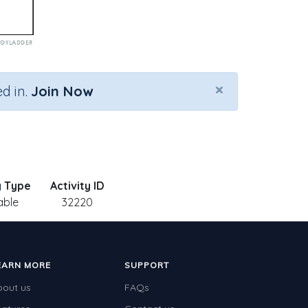
×
d in.
Join Now
y Type
Activity ID
able
32220
EARN MORE
SUPPORT
bout us
FAQs