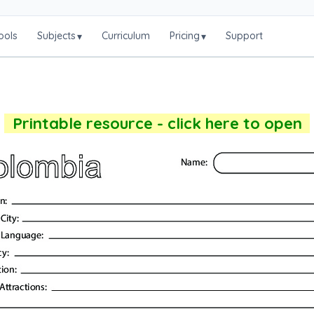
ools
Subjects
Curriculum
Pricing
Support
▾
▾
Printable resource - click here to open