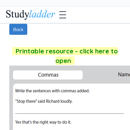
Back
Printable resource - click here to
open