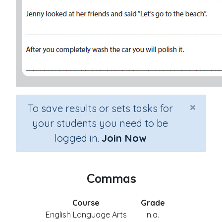
×
To save results or sets tasks for
your students you need to be
logged in.
Join Now
Commas
Course
Grade
English Language Arts
n.a.