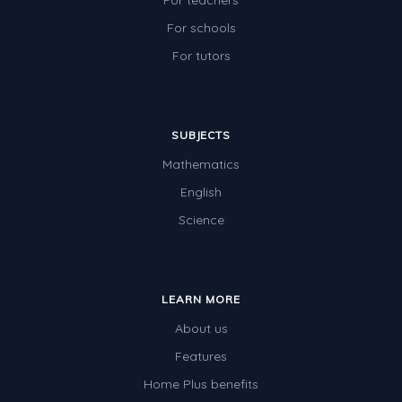
For teachers
For schools
For tutors
SUBJECTS
Mathematics
English
Science
LEARN MORE
About us
Features
Home Plus benefits