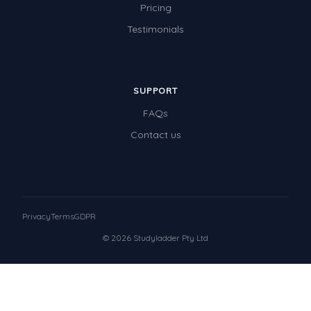
Pricing
Testimonials
SUPPORT
FAQs
Contact us
Privacy
Terms
GDPR
© 2026 Studyladder Pty Ltd