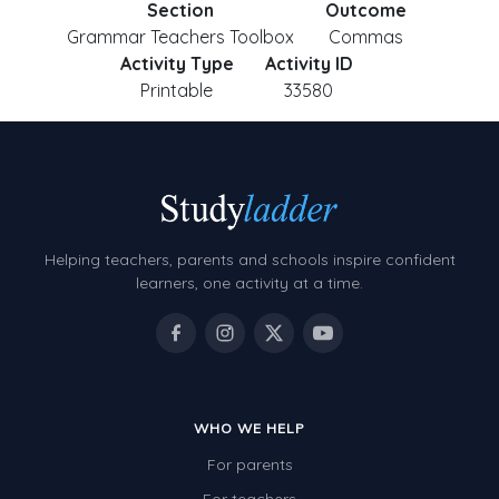
Section
Outcome
Grammar Teachers Toolbox
Commas
Activity Type
Activity ID
Printable
33580
Helping teachers, parents and schools inspire confident
learners, one activity at a time.
WHO WE HELP
For parents