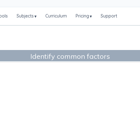
ools
Subjects
Curriculum
Pricing
Support
▾
▾