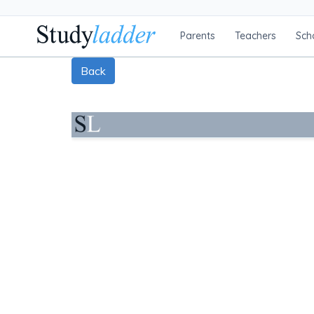
Parents
Teachers
Sch
Back