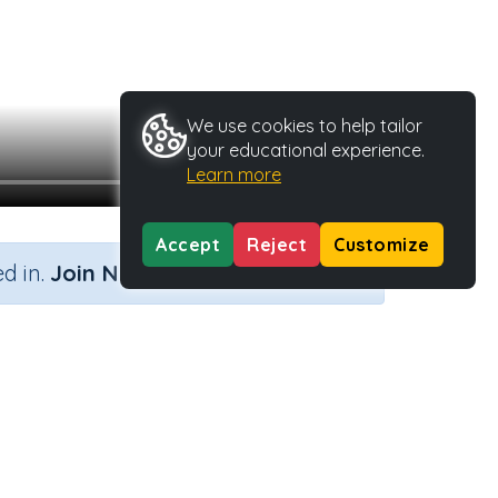
We use cookies to help tailor
your educational experience.
Learn more
Accept
Reject
Customize
×
d in.
Join Now
pe
Activity ID
39980