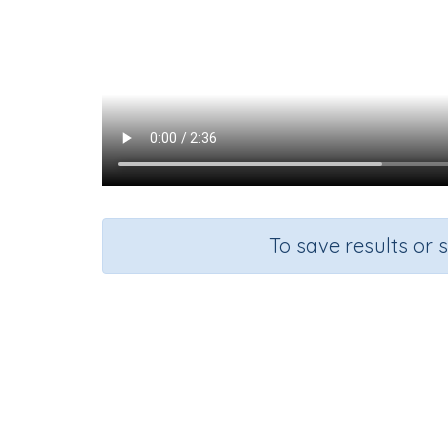
To save results or 
Course
G
Mathematics
Gr