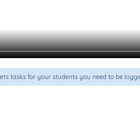
sets tasks for your students you need to be logge
Identify common factors
rade
Section
Outcome
Activity Ty
ade 5
Estimation
Factors and multiples
n.a.