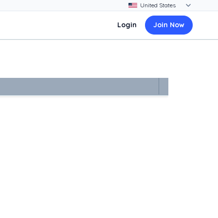
Login
Join Now