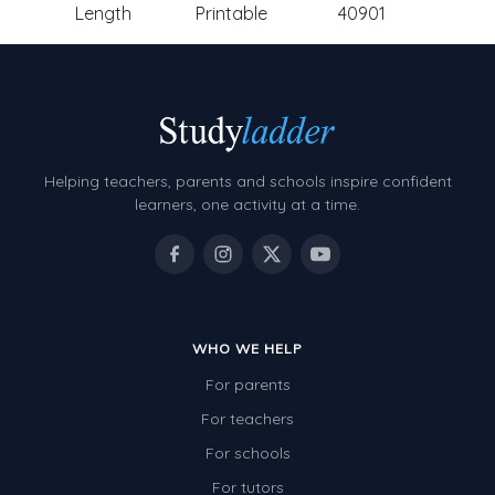
Length
Printable
40901
Helping teachers, parents and schools inspire confident
learners, one activity at a time.
WHO WE HELP
For parents
For teachers
For schools
For tutors