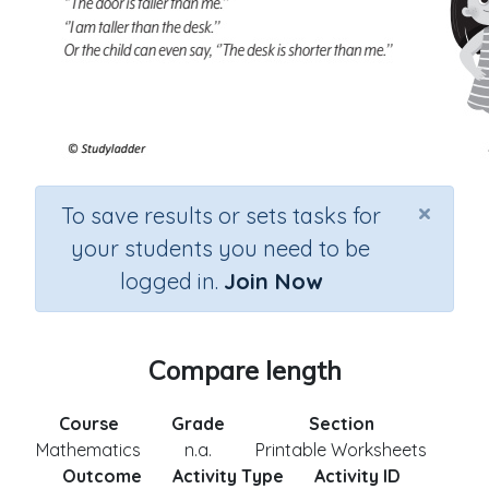
×
To save results or sets tasks for
your students you need to be
logged in.
Join Now
Compare length
Course
Grade
Section
Mathematics
n.a.
Printable Worksheets
Outcome
Activity Type
Activity ID