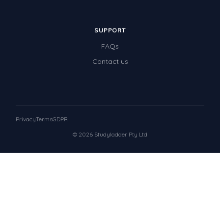
SUPPORT
FAQs
Contact us
Privacy
Terms
GDPR
© 2026 Studyladder Pty Ltd