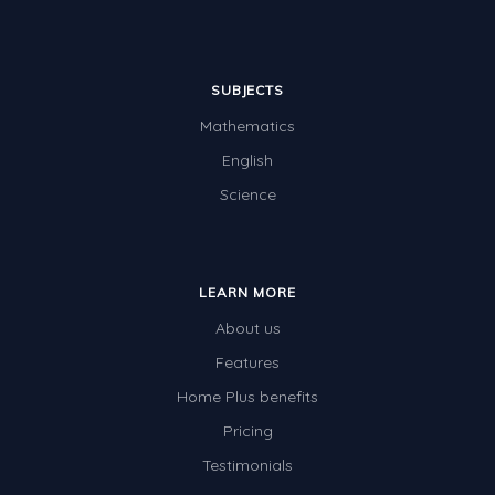
SUBJECTS
Mathematics
English
Science
LEARN MORE
About us
Features
Home Plus benefits
Pricing
Testimonials