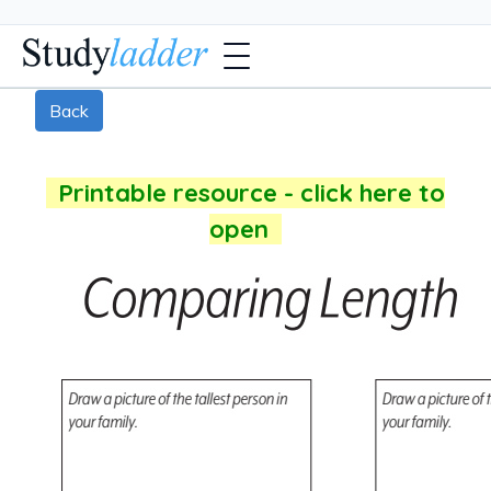
Back
Printable resource - click here to
open