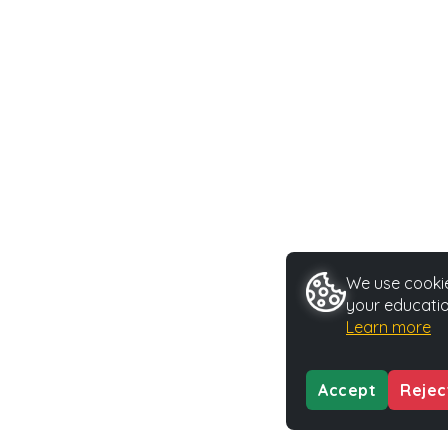
We use cookie
your educatio
Learn more
Accept
Rejec