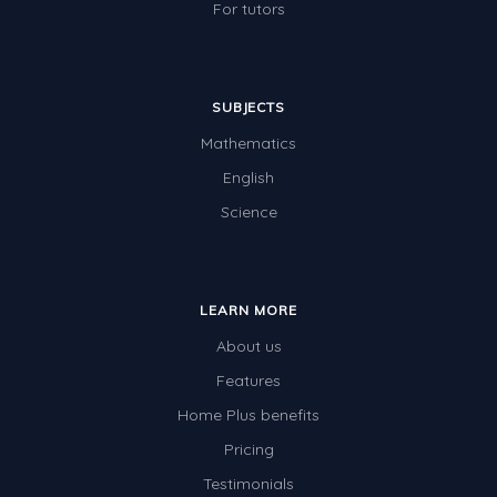
For tutors
SUBJECTS
Mathematics
English
Science
LEARN MORE
About us
Features
Home Plus benefits
Pricing
Testimonials