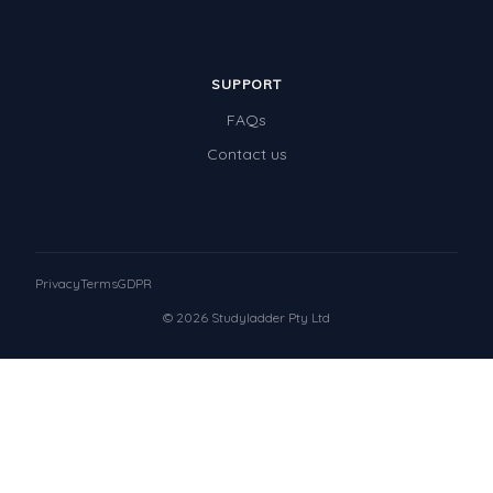
SUPPORT
FAQs
Contact us
Privacy
Terms
GDPR
© 2026 Studyladder Pty Ltd