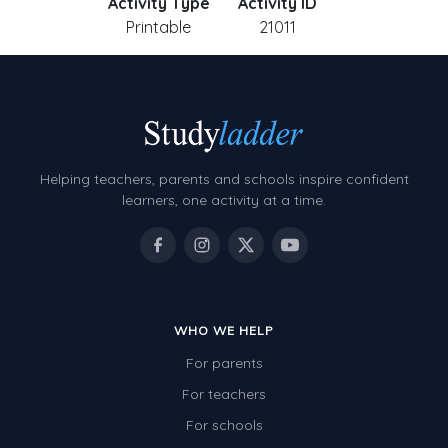
Activity Type
Activity ID
Printable
21011
Helping teachers, parents and schools inspire confident
learners, one activity at a time.
WHO WE HELP
For parents
For teachers
For schools