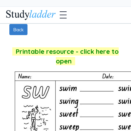
Back
Printable resource - click here to
open