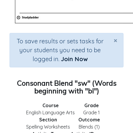
×
To save results or sets tasks for
your students you need to be
logged in.
Join Now
Consonant Blend "sw" (Words
beginning with "bl")
Course
Grade
English Language Arts
Grade 1
Section
Outcome
Spelling Worksheets
Blends (1)