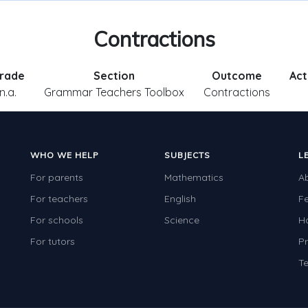
Contractions
rade
Section
Outcome
Act
n.a.
Grammar Teachers Toolbox
Contractions
WHO WE HELP
SUBJECTS
L
For parents
Mathematics
A
For teachers
English
F
For schools
Science
H
For tutors
Pr
Te