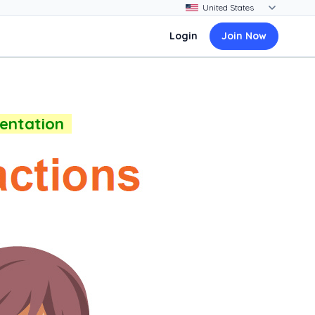
Login
Join Now
sentation