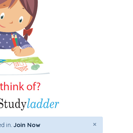
×
d in.
Join Now