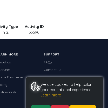
ivity Type
Activity ID
n.a.
33590
EARN MORE
SUPPORT
bout us
FAQs
eatures
Contact us
ome Plus benefits
We use cookies to help tailor
icing
your educational experience.
stimonials
Learn more