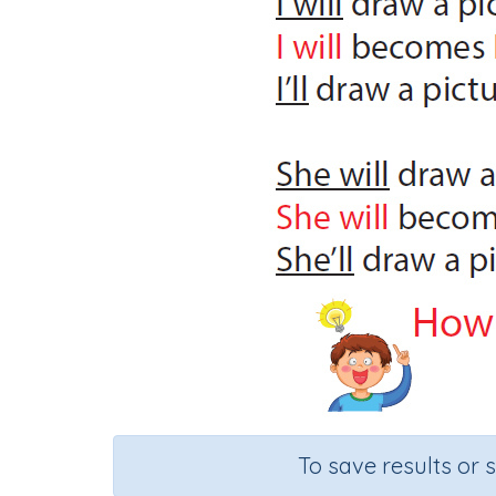
To save results or 