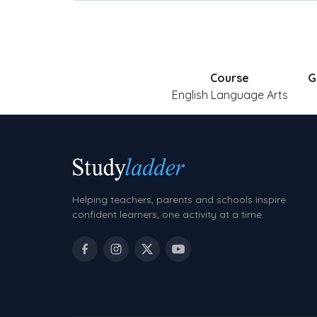
Course
G
English Language Arts
Helping teachers, parents and schools inspire
confident learners, one activity at a time.