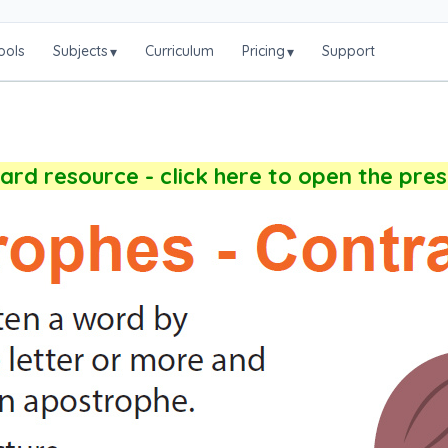
ools
Subjects
Curriculum
Pricing
Support
▾
▾
rd resource - click here to open the pre