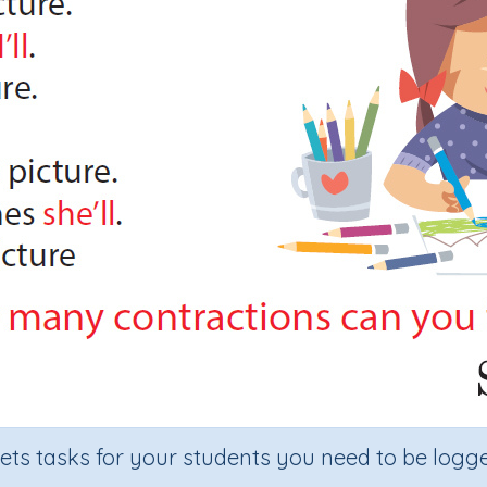
sets tasks for your students you need to be logge