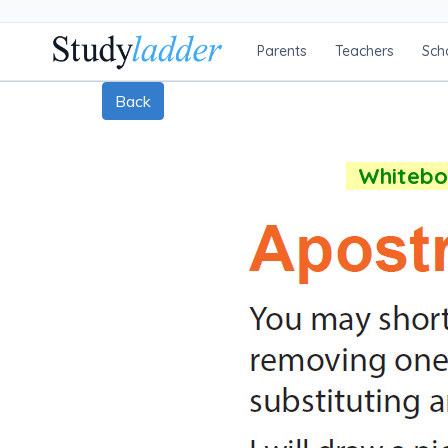
Parents
Teachers
Sch
Back
Whiteboa