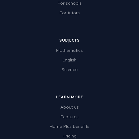
For schools
For tutors
SUBJECTS
Mathematics
English
Science
LEARN MORE
About us
Features
Home Plus benefits
Pricing