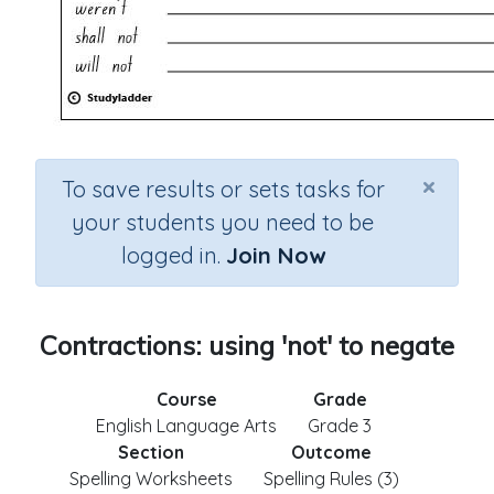
×
To save results or sets tasks for
your students you need to be
logged in.
Join Now
Contractions: using 'not' to negate
Course
Grade
English Language Arts
Grade 3
Section
Outcome
Spelling Worksheets
Spelling Rules (3)