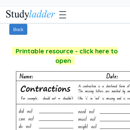
Back
Printable resource - click here to
open