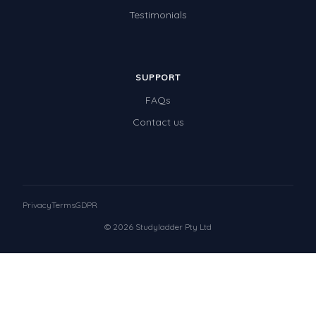
Testimonials
SUPPORT
FAQs
Contact us
Privacy
Terms
GDPR
© 2026 Studyladder Pty Ltd