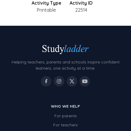
Activity Type
Activity ID
Printable
22514
Helping teachers, parents and schools inspire confident
learners, one activity at a time.
WHO WE HELP
For parents
For teachers