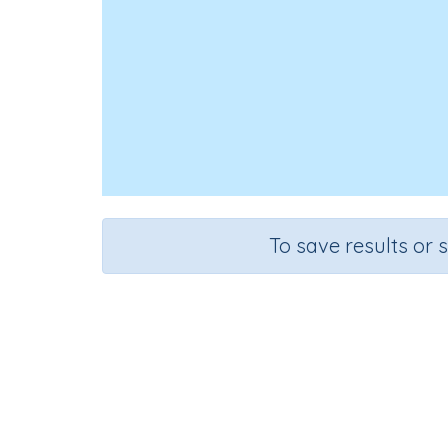
To save results or 
Course
Grade
Se
Mathematics
Grade 6
Esti