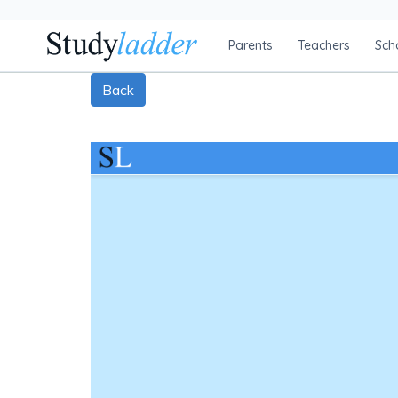
Parents
Teachers
Sch
Back