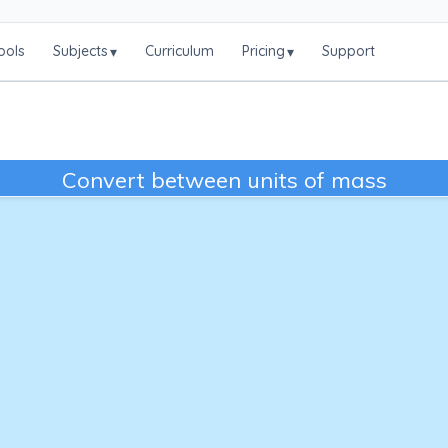
ools
Subjects
Curriculum
Pricing
Support
▾
▾