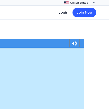
Login
Join Now