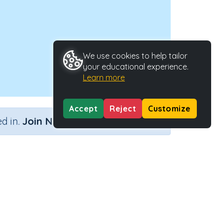
We use cookies to help tailor
your educational experience.
Learn more
Accept
Reject
Customize
×
d in.
Join Now
Activity Type
Activity ID
n.a.
35855