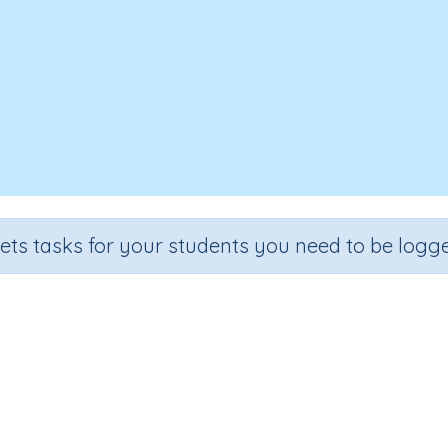
sets tasks for your students you need to be logge
Convert between units of mass
ction
Outcome
mation
Mass - estimating and converting between units