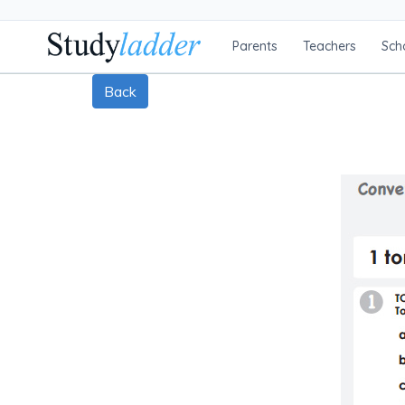
Parents
Teachers
Sch
Back