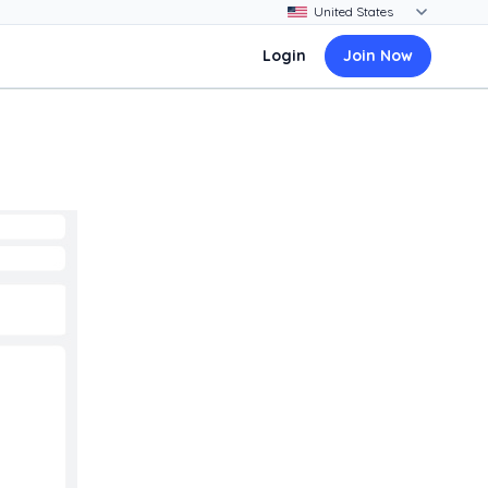
Login
Join Now