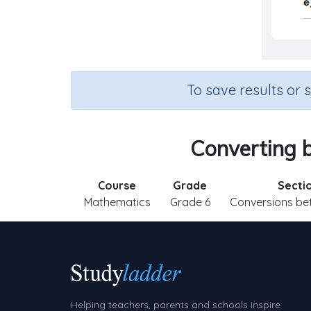
To save results or 
Converting b
Course
Grade
Secti
Mathematics
Grade 6
Conversions be
Helping teachers, parents and schools inspire