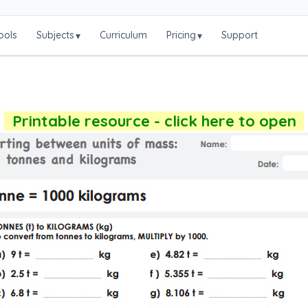
ools
Subjects
Curriculum
Pricing
Support
▾
▾
Printable resource - click here to open