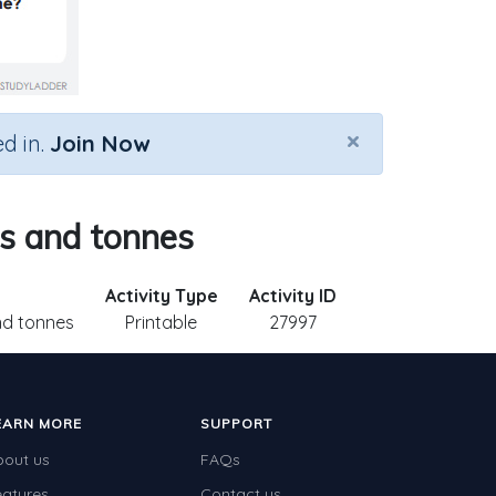
×
d in.
Join Now
ms and tonnes
Activity Type
Activity ID
nd tonnes
Printable
27997
EARN MORE
SUPPORT
bout us
FAQs
eatures
Contact us