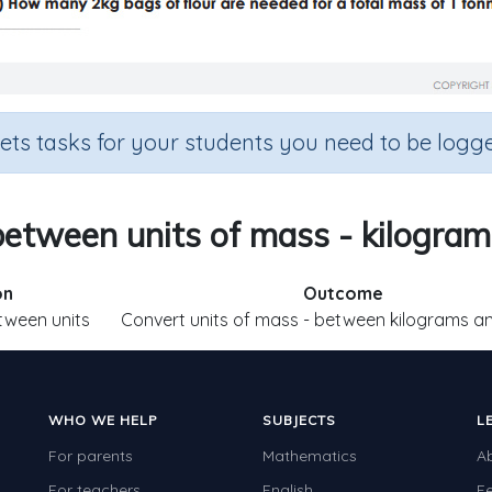
sets tasks for your students you need to be logge
etween units of mass - kilogra
on
Outcome
tween units
Convert units of mass - between kilograms a
WHO WE HELP
SUBJECTS
L
For parents
Mathematics
A
For teachers
English
F