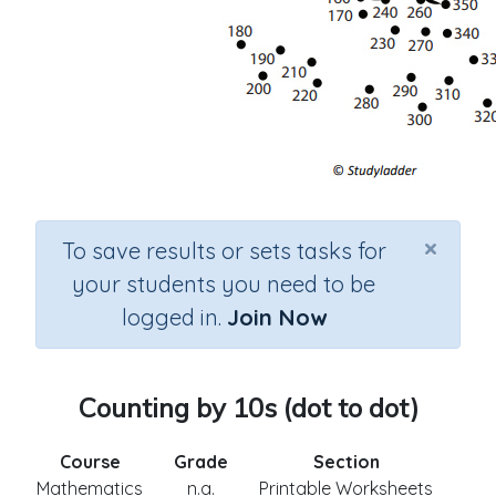
×
To save results or sets tasks for
your students you need to be
logged in.
Join Now
Counting by 10s (dot to dot)
Course
Grade
Section
Mathematics
n.a.
Printable Worksheets