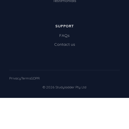
Testimonials
SUPPORT
FAQs
Contact us
Privacy
Terms
GDPR
© 2026 Studyladder Pty Ltd