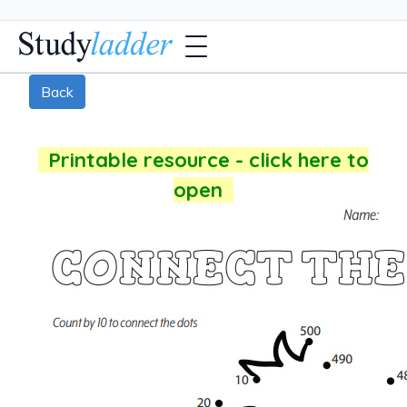
Back
Printable resource - click here to
open