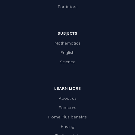
For tutors
SUBJECTS
Mathematics
English
Science
LEARN MORE
About us
Features
Home Plus benefits
Pricing