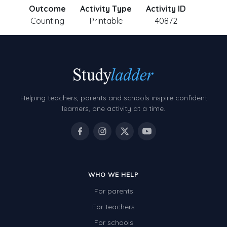
Outcome
Activity Type
Activity ID
Counting
Printable
40872
Helping teachers, parents and schools inspire confident
learners, one activity at a time.
WHO WE HELP
For parents
For teachers
For schools