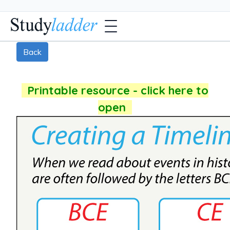
Back
Printable resource - click here to
open