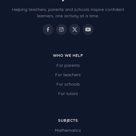
Helping teachers, parents and schools inspire confident
learners, one activity at a time.
WHO WE HELP
For parents
For teachers
For schools
For tutors
SUBJECTS
Mathematics