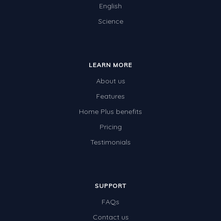
English
Science
LEARN MORE
About us
Features
Home Plus benefits
Pricing
Testimonials
SUPPORT
FAQs
Contact us