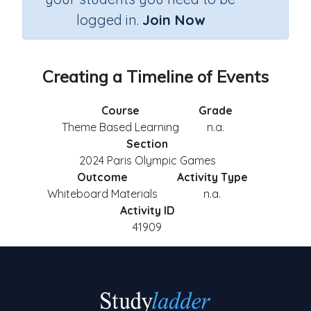
logged in.
Join Now
Creating a Timeline of Events
Course
Grade
Theme Based Learning
n.a.
Section
2024 Paris Olympic Games
Outcome
Activity Type
Whiteboard Materials
n.a.
Activity ID
41909