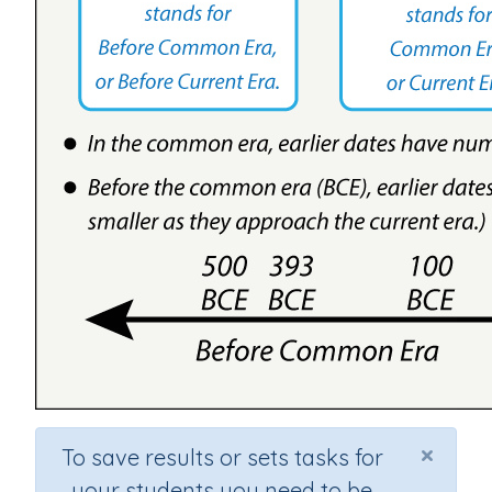
×
To save results or sets tasks for
your students you need to be