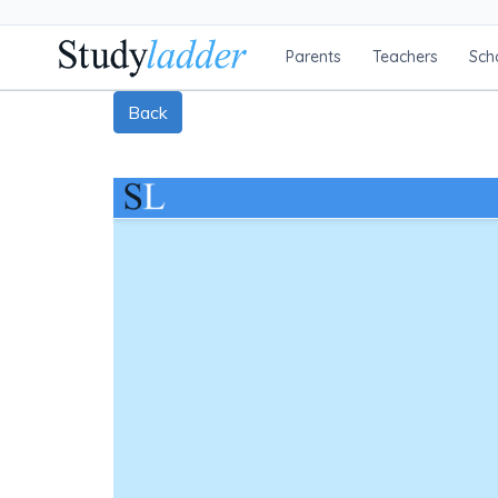
Parents
Teachers
Sch
Back