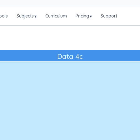
ools
Subjects
Curriculum
Pricing
Support
▾
▾