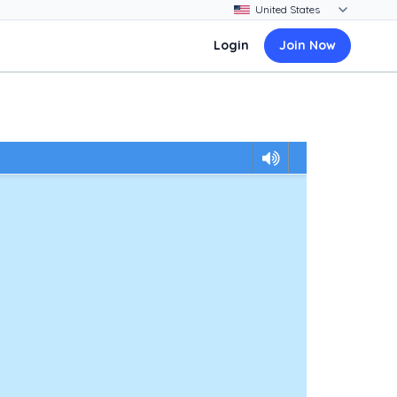
Login
Join Now