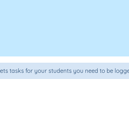
sets tasks for your students you need to be logge
Data 4c
Grade
Section
Outcome
Activity Type
Grade 4
Assessments
Data
n.a.