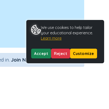
We use cookies to help tailor
your educational experience.
Learn more
Accept
Reject
Customize
×
d in.
Join Now
Activity ID
39118