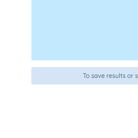
To save results or 
Course
Mathematics