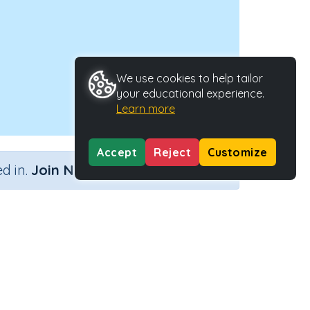
We use cookies to help tailor
your educational experience.
Learn more
Accept
Reject
Customize
×
d in.
Join Now
ivity Type
Activity ID
n.a.
31714