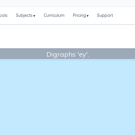
ools
Subjects
Curriculum
Pricing
Support
▾
▾