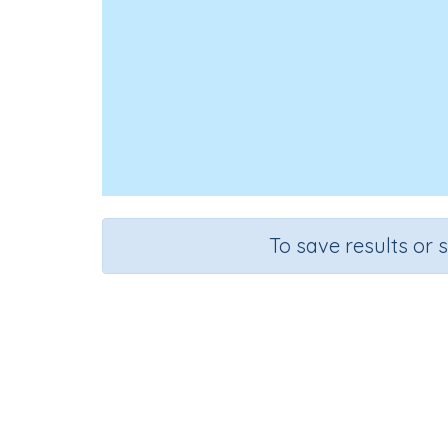
To save results or 
Course
English Language Arts
G