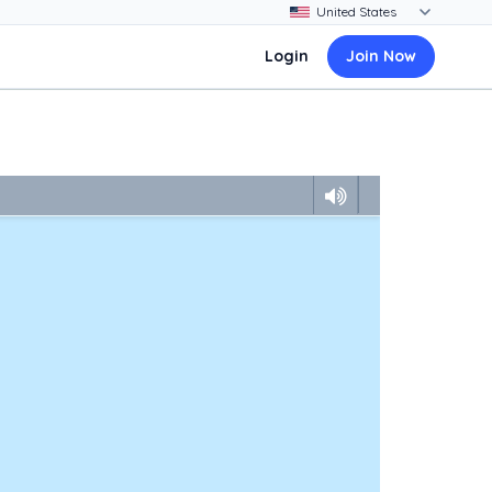
Login
Join Now