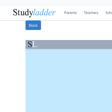
Parents
Teachers
Sch
Back