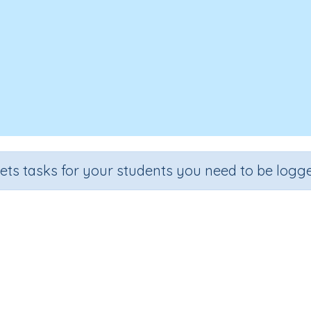
sets tasks for your students you need to be logge
Digraphs 'ey'.
Grade
Section
Outcome
Act
rade 2
Learning to Read
Reading – Digraphs ey