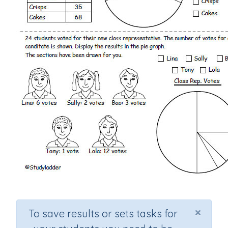
×
To save results or sets tasks for