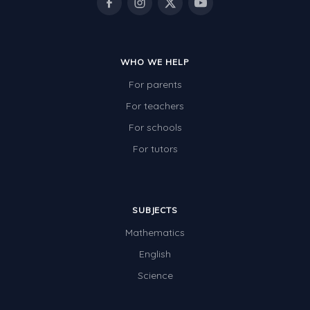
WHO WE HELP
For parents
For teachers
For schools
For tutors
SUBJECTS
Mathematics
English
Science