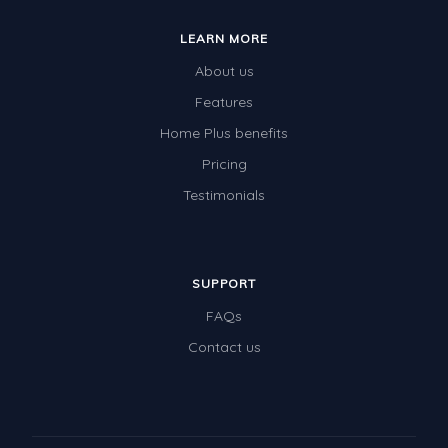
LEARN MORE
About us
Features
Home Plus benefits
Pricing
Testimonials
SUPPORT
FAQs
Contact us