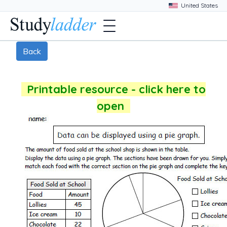
Back
Printable resource - click here to
open