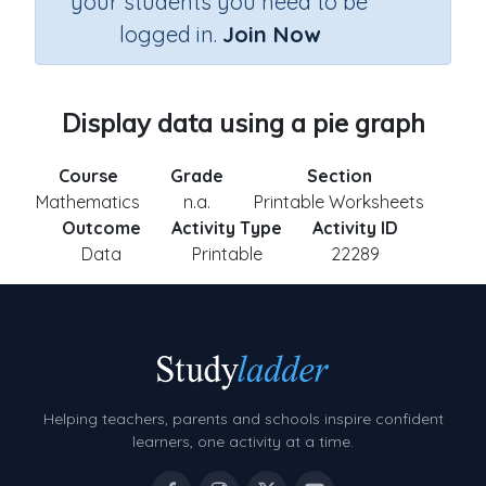
your students you need to be
logged in.
Join Now
Display data using a pie graph
Course
Grade
Section
Mathematics
n.a.
Printable Worksheets
Outcome
Activity Type
Activity ID
Data
Printable
22289
Helping teachers, parents and schools inspire confident
learners, one activity at a time.