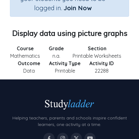
logged in.
Join Now
Display data using picture graphs
Course
Grade
Section
Mathematics
n.a.
Printable Worksheets
Outcome
Activity Type
Activity ID
Data
Printable
22288
Helping teachers, parents and schools inspire confident
learners, one activity at a time.