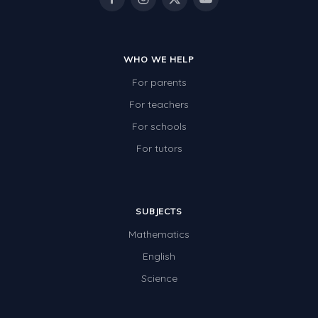
WHO WE HELP
For parents
For teachers
For schools
For tutors
SUBJECTS
Mathematics
English
Science