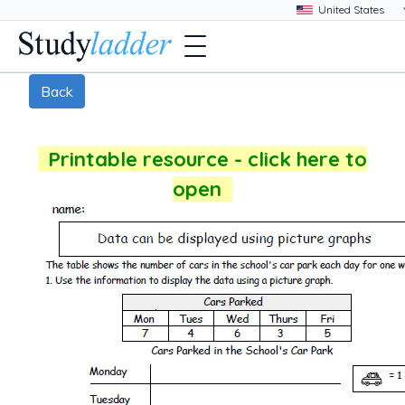
Back
Printable resource - click here to
open