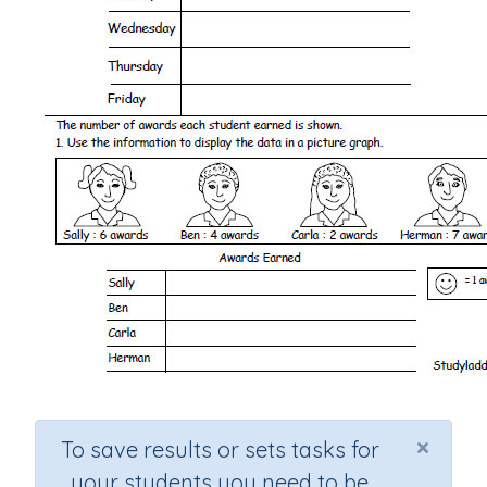
×
To save results or sets tasks for
your students you need to be