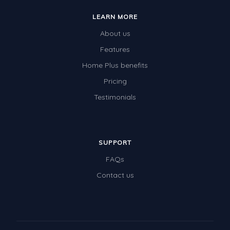
LEARN MORE
About us
Features
Home Plus benefits
Pricing
Testimonials
SUPPORT
FAQs
Contact us