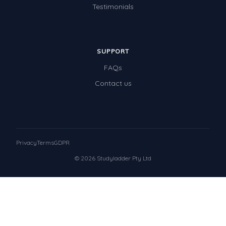
Testimonials
SUPPORT
FAQs
Contact us
Privacy
Terms
GDPR
© 2026 Studyladder Pty Ltd