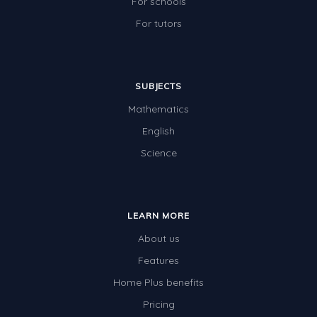
For schools
For tutors
SUBJECTS
Mathematics
English
Science
LEARN MORE
About us
Features
Home Plus benefits
Pricing