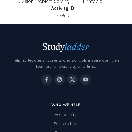
Division Problem Solving
Printable
Activity ID
22960
Helping teachers, parents and schools inspire confident
learners, one activity at a time.
WHO WE HELP
For parents
For teachers