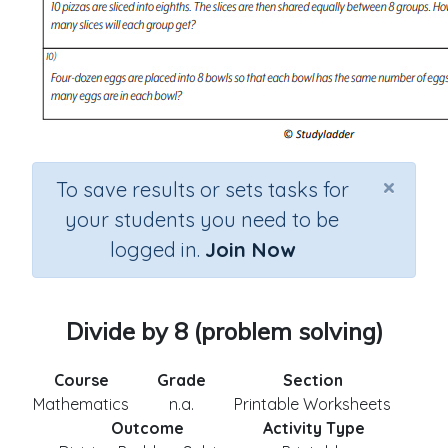
×
To save results or sets tasks for
your students you need to be
logged in.
Join Now
Divide by 8 (problem solving)
Course
Grade
Section
Mathematics
n.a.
Printable Worksheets
Outcome
Activity Type