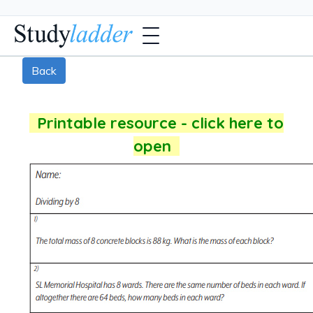
Back
Printable resource - click here to
open