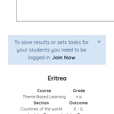
×
To save results or sets tasks for
your students you need to be
logged in.
Join Now
Eritrea
Course
Grade
Theme Based Learning
n.a.
Section
Outcome
Countries of the world
E - G