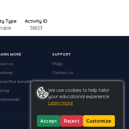
ity Type
Activity ID
ntable
38823
EARN MORE
SUPPORT
bout us
FAQs
eatures
Contact us
ome Plus benefits
We use cookies to help tailor
icing
your educational experience.
stimonials
Learn more
Accept
Reject
Customize
Privacy
Terms
GDPR