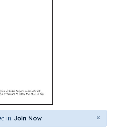
×
d in.
Join Now