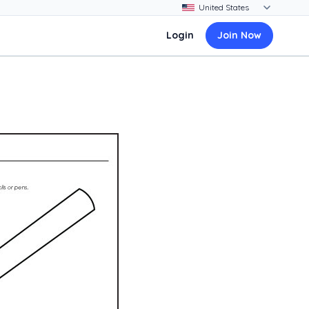
Login
Join Now