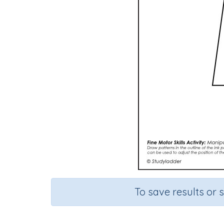
To save results or 