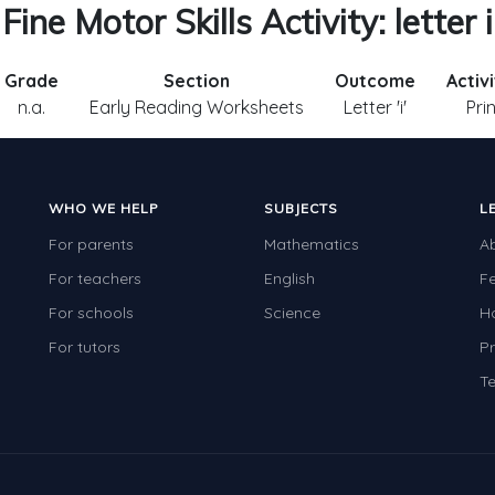
Fine Motor Skills Activity: letter i
Grade
Section
Outcome
Activ
n.a.
Early Reading Worksheets
Letter 'i'
Pri
WHO WE HELP
SUBJECTS
L
For parents
Mathematics
A
For teachers
English
F
For schools
Science
H
For tutors
Pr
Te