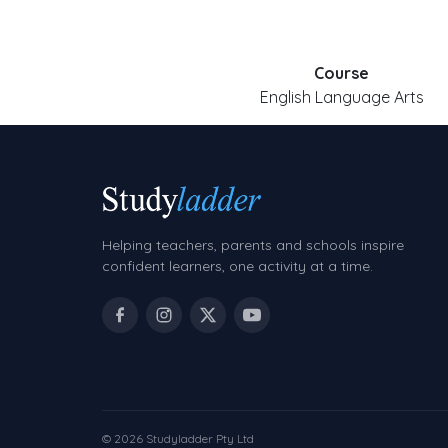
Course
English Language Arts
Helping teachers, parents and schools inspire
confident learners, one activity at a time.
© 2026 Studyladder Pty Ltd