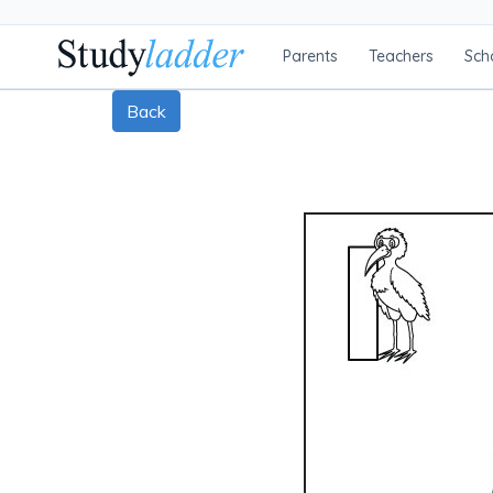
Parents
Teachers
Sch
Back