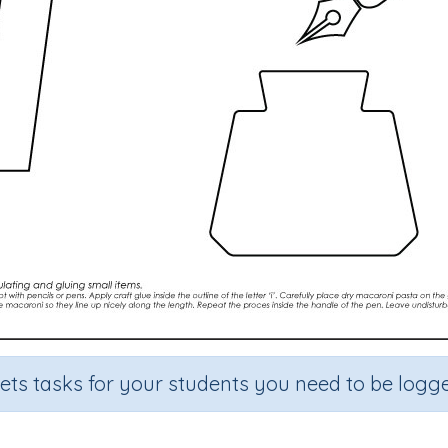
sets tasks for your students you need to be logge