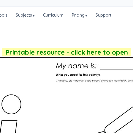
ools
Subjects
Curriculum
Pricing
Support
▾
▾
Printable resource - click here to open