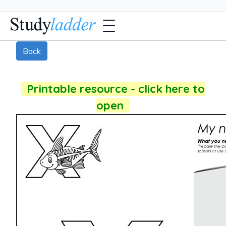
Back
Printable resource - click here to
open