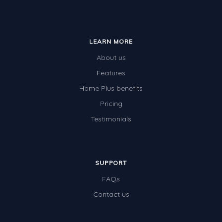
LEARN MORE
About us
Features
Home Plus benefits
Pricing
Testimonials
SUPPORT
FAQs
Contact us