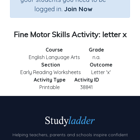
logged in.
Join Now
Fine Motor Skills Activity: letter x
Course
Grade
English Language Arts
n.a.
Section
Outcome
Early Reading Worksheets
Letter 'x'
Activity Type
Activity ID
Printable
38841
Helping teachers, parents and schools inspire confident