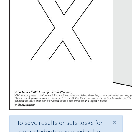
×
To save results or sets tasks for
your students you need to be