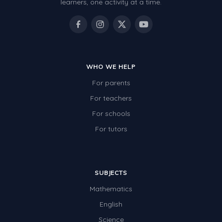
learners, one activity at a time.
WHO WE HELP
For parents
For teachers
For schools
For tutors
SUBJECTS
Mathematics
English
Science