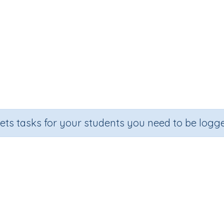
sets tasks for your students you need to be logge
Five times tables (5x)
Section
Outcome
Acti
Random Number Printables
Five times tables (5x)
P