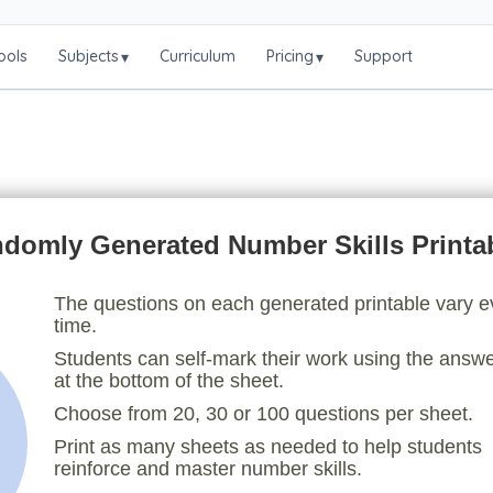
ools
Subjects
Curriculum
Pricing
Support
▾
▾