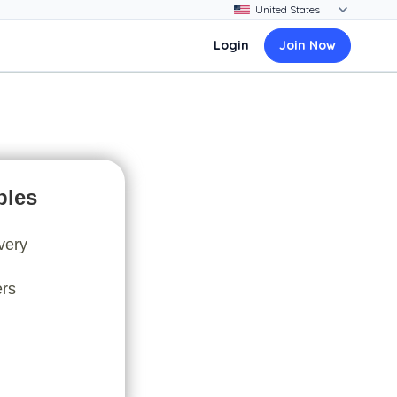
Login
Join Now