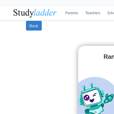
Parents
Teachers
Sch
Back