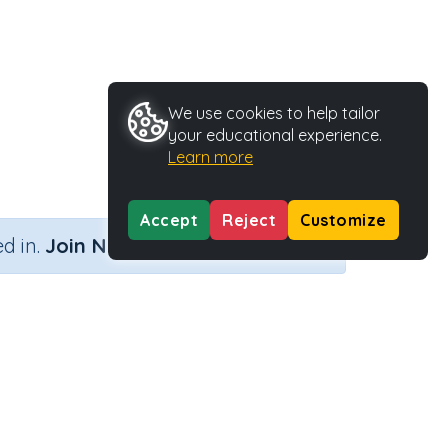
We use cookies to help tailor
your educational experience.
Learn more
Accept
Reject
Customize
×
d in.
Join Now
vity Type
Activity ID
rintable
35757